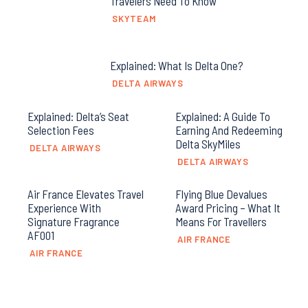
Travelers Need To Know
SKYTEAM
Explained: What Is Delta One?
DELTA AIRWAYS
Explained: Delta’s Seat
Explained: A Guide To
Selection Fees
Earning And Redeeming
Delta SkyMiles
DELTA AIRWAYS
DELTA AIRWAYS
Air France Elevates Travel
Flying Blue Devalues
Experience With
Award Pricing – What It
Signature Fragrance
Means For Travellers
AF001
AIR FRANCE
AIR FRANCE