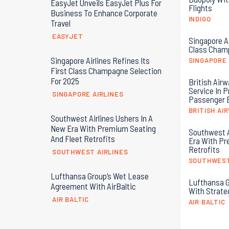
EasyJet Unveils EasyJet Plus For
Flights
Business To Enhance Corporate
INDIGO
Travel
EASYJET
Singapore Ai
Class Champ
Singapore Airlines Refines Its
SINGAPORE 
First Class Champagne Selection
For 2025
British Airw
Service In 
SINGAPORE AIRLINES
Passenger 
BRITISH AI
Southwest Airlines Ushers In A
New Era With Premium Seating
Southwest A
And Fleet Retrofits
Era With Pr
Retrofits
SOUTHWEST AIRLINES
SOUTHWEST
Lufthansa Group’s Wet Lease
Lufthansa G
Agreement With AirBaltic
With Strate
AIR BALTIC
AIR BALTIC