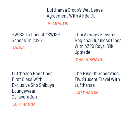
Lufthansa Group’s Wet Lease
Agreement With AirBaltic
AIR BALTIC
SWISS To Launch “SWISS
Thai Airways Elevates
Senses” In 2025
Regional Business Class
With A320 Royal Silk
SWISS
Upgrade
THAI AIRWAYS
Lufthansa Redefines
The Rise Of Generation
First Class With
Fly: Student Travel With
Exclusive Sho Shibuya
Lufthansa
Loungewear
LUFTHANSA
Collaboration
LUFTHANSA