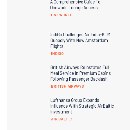
A Comprehensive Guide To
Oneworld Lounge Access
ONEWORLD
IndiGo Challenges Air India-KLM
Duopoly With New Amsterdam
Flights
INDIGO
British Airways Reinstates Full
Meal Service In Premium Cabins
Following Passenger Backlash
BRITISH AIRWAYS
Lufthansa Group Expands
Influence With Strategic AirBaltic
Investment
AIR BALTIC