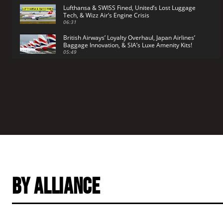
Lufthansa & SWISS Fined, United’s Lost Luggage
Tech, & Wizz Air’s Engine Crisis
06:31
British Airways’ Loyalty Overhaul, Japan Airlines’
Baggage Innovation, & SIA’s Luxe Amenity Kits!
05:49
By Alliance