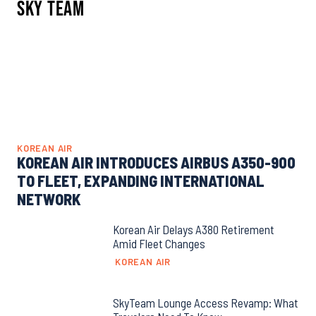
Sky Team
KOREAN AIR
KOREAN AIR INTRODUCES AIRBUS A350-900
TO FLEET, EXPANDING INTERNATIONAL
NETWORK
Korean Air Delays A380 Retirement
Amid Fleet Changes
KOREAN AIR
SkyTeam Lounge Access Revamp: What