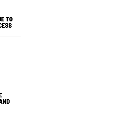
DE TO
CESS
E
 AND