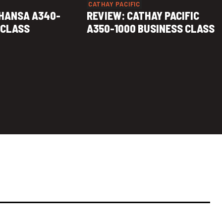
CATHAY PACIFIC
HANSA A340-
REVIEW: CATHAY PACIFIC
 CLASS
A350-1000 BUSINESS CLASS