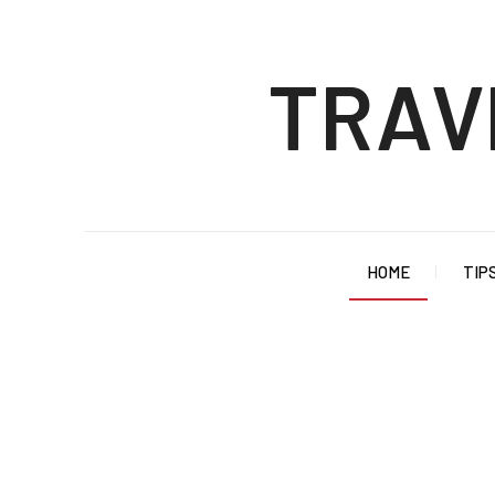
TRAV
HOME
TIP