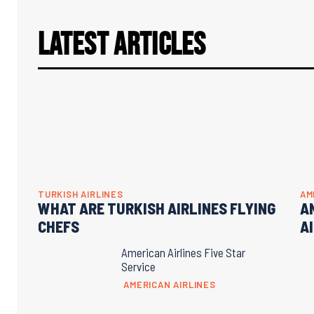
Latest Articles
TURKISH AIRLINES
AM
WHAT ARE TURKISH AIRLINES FLYING
A
CHEFS
A
American Airlines Five Star
Service
AMERICAN AIRLINES