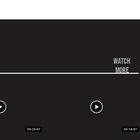
watch
more
00:20:47
00:14:07