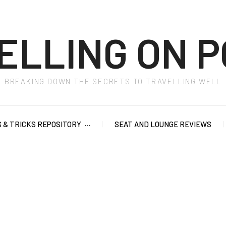
ELLING ON P
BREAKING DOWN THE SECRETS TO TRAVELLING WELL
S & TRICKS REPOSITORY
SEAT AND LOUNGE REVIEWS