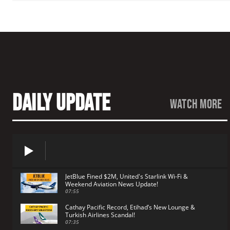
Daily Update
watch more
JetBlue Fined $2M, United's Starlink Wi-Fi &
Weekend Aviation News Update!
07:55
Cathay Pacific Record, Etihad’s New Lounge &
Turkish Airlines Scandal!
07:35