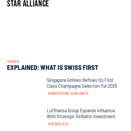
Star Alliance
SWISS
EXPLAINED: WHAT IS SWISS FIRST
Singapore Airlines Refines Its First
Class Champagne Selection For 2025
SINGAPORE AIRLINES
Lufthansa Group Expands Influence
With Strategic AirBaltic Investment
AIR BALTIC