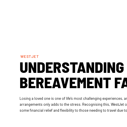
WESTJET
UNDERSTANDING
BEREAVEMENT F
Losing a loved one is one of life’s most challenging experiences, a
arrangements only adds to the stress. Recognising this, WestJet o
some financial relief and flexibility to those needing to travel due 