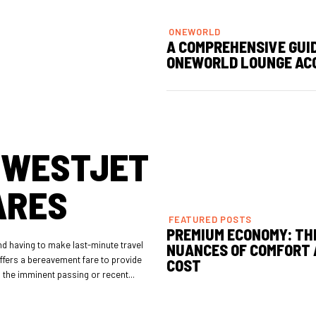
ONEWORLD
A COMPREHENSIVE GUI
ONEWORLD LOUNGE AC
 WESTJET
ARES
FEATURED POSTS
PREMIUM ECONOMY: TH
nd having to make last-minute travel
NUANCES OF COMFORT
ffers a bereavement fare to provide
COST
to the imminent passing or recent...