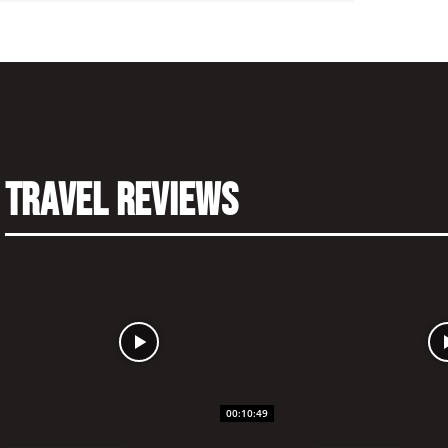
Travel Reviews
00:10:49