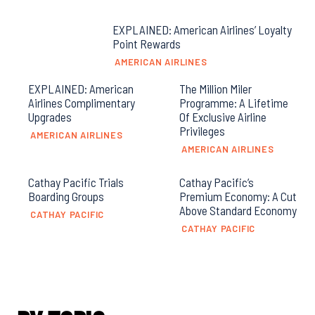
EXPLAINED: American Airlines’ Loyalty
Point Rewards
AMERICAN AIRLINES
EXPLAINED: American
The Million Miler
Airlines Complimentary
Programme: A Lifetime
Upgrades
Of Exclusive Airline
Privileges
AMERICAN AIRLINES
AMERICAN AIRLINES
Cathay Pacific Trials
Cathay Pacific’s
Boarding Groups
Premium Economy: A Cut
Above Standard Economy
CATHAY PACIFIC
CATHAY PACIFIC