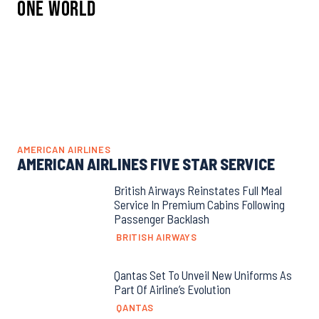
One World
AMERICAN AIRLINES
AMERICAN AIRLINES FIVE STAR SERVICE
British Airways Reinstates Full Meal
Service In Premium Cabins Following
Passenger Backlash
BRITISH AIRWAYS
Qantas Set To Unveil New Uniforms As
Part Of Airline’s Evolution
QANTAS