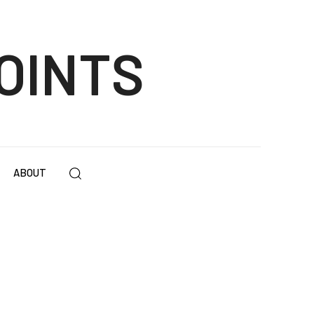
OINTS
ABOUT