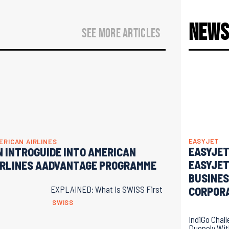
New
SEE MORE ARTICLES
EASYJET
ERICAN AIRLINES
EASYJET
N INTROGUIDE INTO AMERICAN
EASYJET
IRLINES AADVANTAGE PROGRAMME
BUSINES
EXPLAINED: What Is SWISS First
CORPOR
SWISS
IndiGo Chal
Duopoly Wi