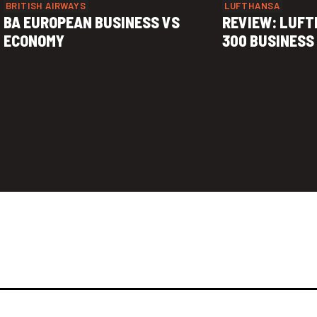
BRITISH AIRWAYS
LUFTHANSA
BA EUROPEAN BUSINESS VS
REVIEW: LUFT
ECONOMY
300 BUSINESS