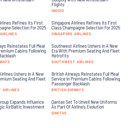
Flights
INDIGO
rlines Refines Its First
Singapore Airlines Refines Its First
agne Selection For 2025
Class Champagne Selection For 2025
AIRLINES
SINGAPORE AIRLINES
ays Reinstates Full Meal
Southwest Airlines Ushers In A New
Premium Cabins Following
Era With Premium Seating And Fleet
Backlash
Retrofits
RWAYS
SOUTHWEST AIRLINES
irlines Ushers In A New
British Airways Reinstates Full Meal
emium Seating And Fleet
Service In Premium Cabins Following
Passenger Backlash
 AIRLINES
BRITISH AIRWAYS
roup Expands Influence
Qantas Set To Unveil New Uniforms
gic AirBaltic Investment
As Part Of Airline’s Evolution
QANTAS