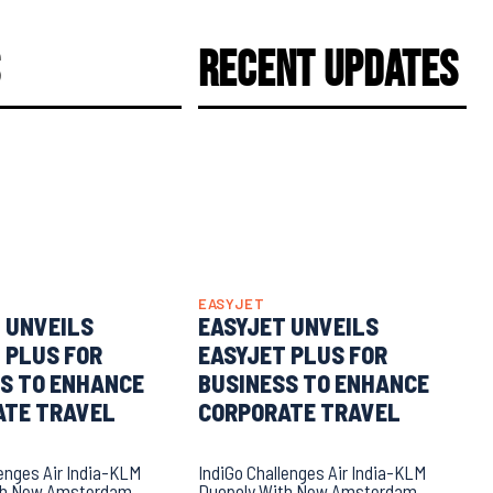
s
Recent Updates
EASYJET
 UNVEILS
EASYJET UNVEILS
 PLUS FOR
EASYJET PLUS FOR
S TO ENHANCE
BUSINESS TO ENHANCE
ATE TRAVEL
CORPORATE TRAVEL
lenges Air India-KLM
IndiGo Challenges Air India-KLM
th New Amsterdam
Duopoly With New Amsterdam