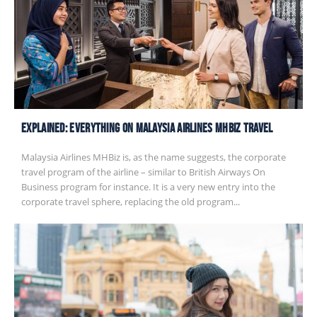
EXPLAINED: Everything on Malaysia Airlines MHbiz Travel
Malaysia Airlines MHBiz is, as the name suggests, the corporate
travel program of the airline – similar to British Airways On
Business program for instance. It is a very new entry into the
corporate travel sphere, replacing the old program...