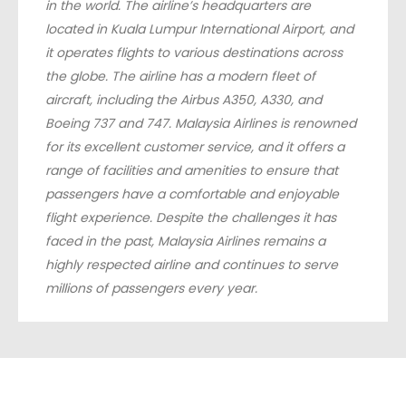
in the world. The airline’s headquarters are
located in Kuala Lumpur International Airport, and
it operates flights to various destinations across
the globe. The airline has a modern fleet of
aircraft, including the Airbus A350, A330, and
Boeing 737 and 747. Malaysia Airlines is renowned
for its excellent customer service, and it offers a
range of facilities and amenities to ensure that
passengers have a comfortable and enjoyable
flight experience. Despite the challenges it has
faced in the past, Malaysia Airlines remains a
highly respected airline and continues to serve
millions of passengers every year.