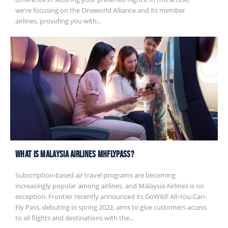
we're focusing on the Oneworld Alliance and its member
airlines, providing you with...
What is Malaysia Airlines MHflypass?
Subscription-based air travel programs are becoming
increasingly popular among airlines, and Malaysia Airlines is no
exception. Frontier recently announced its GoWild! All-You-Can-
Fly Pass, debuting in spring 2022, aims to give customers access
to all flights and destinations with the...