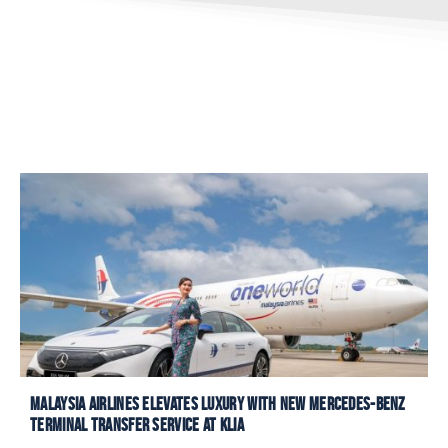
Malaysia Airlines Elevates Luxury with New Mercedes-Benz
Terminal Transfer Service at KLIA