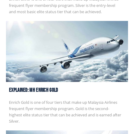
frequent flyer membership program. Silver is the entry-level
and most basic elite status tier that can be achieved.
EXPLAINED: MH Enrich Gold
Enrich Gold is one of four tiers that make up Malaysia Airlines
frequent flyer membership program. Gold is the second-
highest elite status tier that can be achieved and is earned after
Silver.