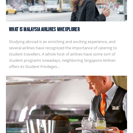
What is Malaysia Airlines MHexplorer
Studying abroad is an enriching and exciting experience, and
several airlines have recognized the importance of catering to
student travellers. A whole host of airlines have some sort of
student programs nowadays, neighboring Singapore Airlines
offers its Student Privileges...