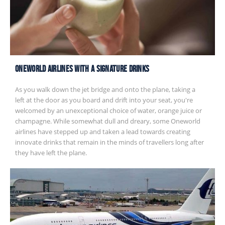
Oneworld Airlines with a Signature Drinks
As you walk down the jet bridge and onto the plane, taking a
left at the door as you board and drift into your seat, you're
welcomed by an unexceptional choice of water, orange juice or
champagne. While somewhat dull and dreary, some Oneworld
airlines have stepped up and taken a lead towards creating
innovate drinks that remain in the minds of travellers long after
they have left the plane.