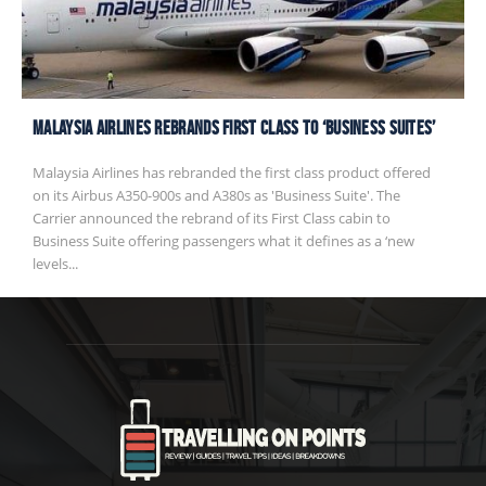
Malaysia Airlines rebrands First Class to ‘Business Suites’
Malaysia Airlines has rebranded the first class product offered
on its Airbus A350-900s and A380s as 'Business Suite'. The
Carrier announced the rebrand of its First Class cabin to
Business Suite offering passengers what it defines as a ‘new
levels...