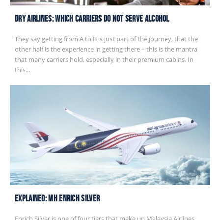
Dry Airlines: Which Carriers Do Not Serve Alcohol
They say getting from A to B is just part of the journey, that the
other half is the experience in getting there – this is the mantra
that many carriers hold, especially in their premium cabins. In
this...
EXPLAINED: MH Enrich Silver
Enrich Silver is one of four tiers that make up Malaysia Airlines