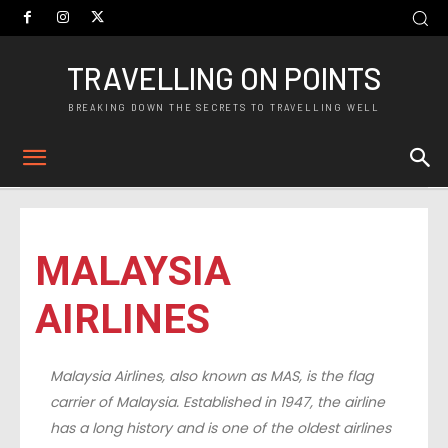
TRAVELLING ON POINTS
BREAKING DOWN THE SECRETS TO TRAVELLING WELL
MALAYSIA
AIRLINES
Malaysia Airlines, also known as MAS, is the flag
carrier of Malaysia. Established in 1947, the airline
has a long history and is one of the oldest airlines