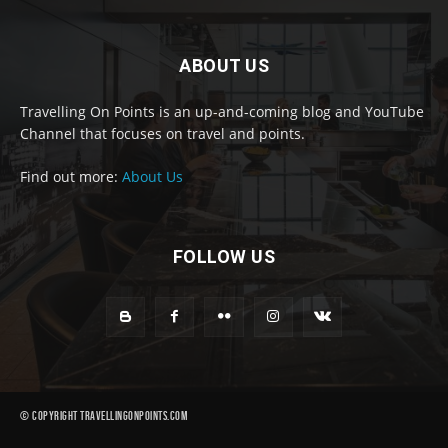
ABOUT US
Travelling On Points is an up-and-coming blog and YouTube
Channel that focuses on travel and points.
Find out more:
About Us
FOLLOW US
© Copyright Travellingonpoints.com