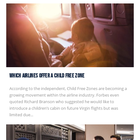
Which Airlines Offer A Child Free Zone
According to the independent, Child Free Zones are becoming a
growing movement within the airline industry. Forbes even
quoted Richard Branson who suggested he would like to
introduce a children’s cabin on future Virgin flights but was
limited due...