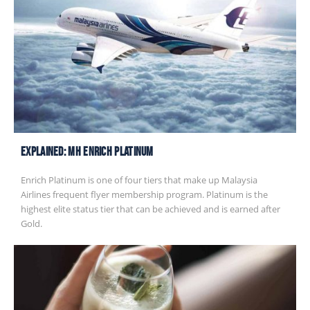
EXPLAINED: MH Enrich Platinum
Enrich Platinum is one of four tiers that make up Malaysia
Airlines frequent flyer membership program. Platinum is the
highest elite status tier that can be achieved and is earned after
Gold.