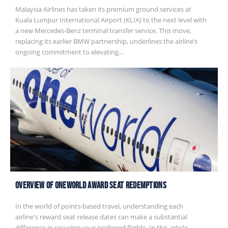
Malaysia Airlines has taken its premium ground services at
Kuala Lumpur International Airport (KLIA) to the next level with
a new Mercedes-Benz terminal transfer service. This move,
replacing its earlier BMW partnership, underlines the airline’s
ongoing commitment to elevating...
Overview of Oneworld Award Seat Redemptions
In the world of points-based travel, understanding each
airline's reward seat release dates can make a substantial
difference in securing your preferred flights. In this article,