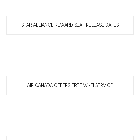
STAR ALLIANCE REWARD SEAT RELEASE DATES
AIR CANADA OFFERS FREE WI-FI SERVICE