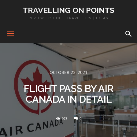
TRAVELLING ON POINTS
REVIEW | GUIDES |TRAVEL TIPS | IDEAS
OCTOBER 23, 2021
FLIGHT PASS BY AIR
CANADA IN DETAIL
973
0