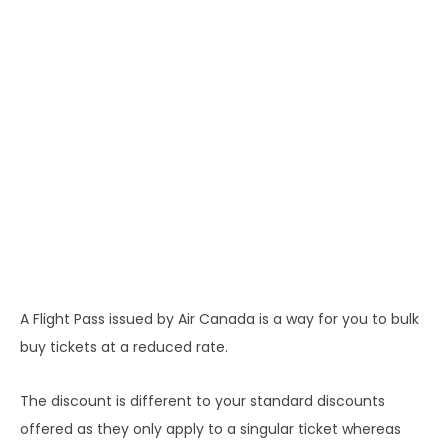
A Flight Pass issued by Air Canada is a way for you to bulk
buy tickets at a reduced rate.
The discount is different to your standard discounts
offered as they only apply to a singular ticket whereas