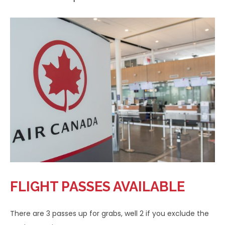
FLIGHT PASSES AVAILABLE
There are 3 passes up for grabs, well 2 if you exclude the