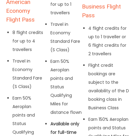
American
for up to 1
Business Flight
Economy
travellers
Pass
Flight Pass
Travel in
4 flight credits for
8 flight credits
Economy
up to 1 traveller or
for up to 4
Standard Fare
6 flight credits for
travellers
(S Class)
2 travellers
Travel in
Earn 50%
Flight credit
Economy
Aeroplan
bookings are
Standard Fare
points and
subject to the
(S Class)
Status
availability of the D
Qualifying
Earn 50%
booking class in
Miles for
Aeroplan
Business Class
distance flown
points and
Earn 150% Aeroplan
Status
Available only
points and Status
Qualifying
for full-time