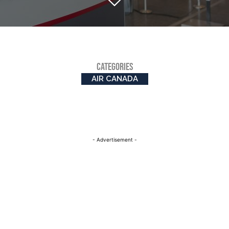
CATEGORIES
AIR CANADA
- Advertisement -