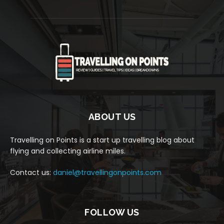
ABOUT US
Travelling on Points is a start up travelling blog about
flying and collecting airline miles.
Contact us:
daniel@travellingonpoints.com
FOLLOW US