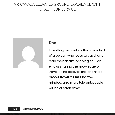
AIR CANADA ELEVATES GROUND EXPERIENCE WITH
CHAUFFEUR SERVICE
Dan
Travelling on Points is the brainchild
of a person who loves to travel and
reap the benefits of doing so. Dan
enjoys sharing the knowledge of
travel as he believes that the more
people travel the less narrow-
minded, and more tolerant, people
will be of each other.
TAGS
Updated 2021