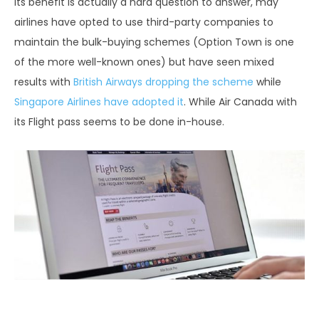
Its benefit is actually a hard question to answer, may
airlines have opted to use third-party companies to
maintain the bulk-buying schemes (Option Town is one
of the more well-known ones) but have seen mixed
results with
British Airways dropping the scheme
while
Singapore Airlines have adopted it
. While Air Canada with
its Flight pass seems to be done in-house.