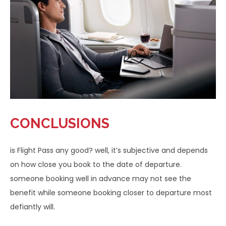
CONCLUSIONS
is Flight Pass any good? well, it’s subjective and depends
on how close you book to the date of departure.
someone booking well in advance may not see the
benefit while someone booking closer to departure most
defiantly will.