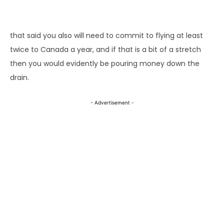
that said you also will need to commit to flying at least
twice to Canada a year, and if that is a bit of a stretch
then you would evidently be pouring money down the
drain.
- Advertisement -