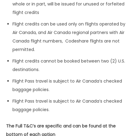
whole or in part, will be issued for unused or forfeited
flight credits
Flight credits can be used only on flights operated by
Air Canada, and Air Canada regional partners with Air
Canada flight numbers, Codeshare flights are not
permitted.
Flight credits cannot be booked between two (2) U.S.
destinations.
Flight Pass travel is subject to Air Canada’s checked
baggage policies.
Flight Pass travel is subject to Air Canada’s checked
baggage policies.
The Full T&C’s are specific and can be found at the
bottom of each option