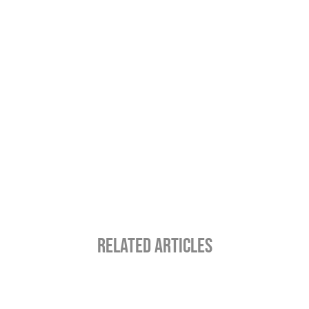
RELATED ARTICLES