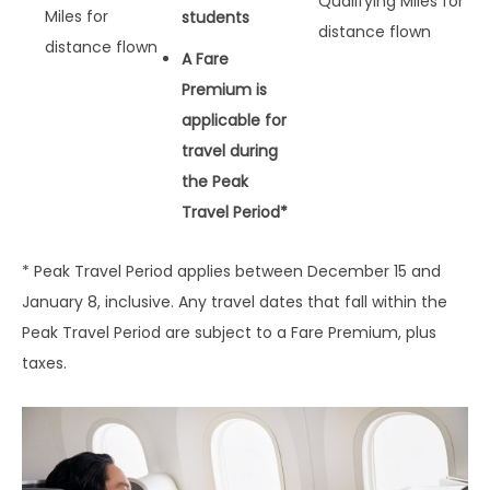
Qualifying Miles for
Miles for
students
distance flown
distance flown
A Fare
Premium is
applicable for
travel during
the Peak
Travel Period*
* Peak Travel Period applies between December 15 and
January 8, inclusive. Any travel dates that fall within the
Peak Travel Period are subject to a Fare Premium, plus
taxes.