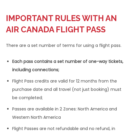
IMPORTANT RULES WITH AN
AIR CANADA FLIGHT PASS
There are a set number of terms for using a flight pass.
Each pass contains a set number of one-way tickets,
including connections;
Flight Pass credits are valid for 12 months from the
purchase date and all travel (not just booking) must
be completed;
Passes are available in 2 Zones: North America and
Western North America
Flight Passes are not refundable and no refund, in