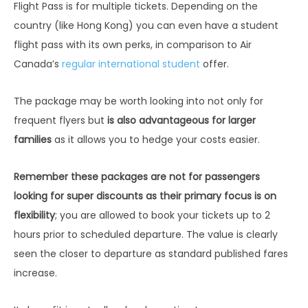
Flight Pass is for multiple tickets. Depending on the
country (like Hong Kong) you can even have a student
flight pass with its own perks, in comparison to Air
Canada’s
regular international student
offer.
The package may be worth looking into not only for
frequent flyers but
is also advantageous for larger
families
as it allows you to hedge your costs easier.
Remember these packages are not for passengers
looking for super discounts as their primary focus is on
flexibility
; you are allowed to book your tickets up to 2
hours prior to scheduled departure. The value is clearly
seen the closer to departure as standard published fares
increase.