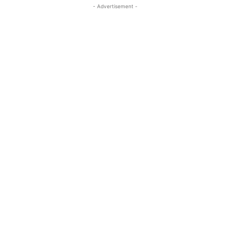
- Advertisement -