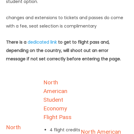
student option.
changes and extensions to tickets and passes do come
with a fee, seat selection is complimentary
There is a
dedicated link
to get to flight pass and,
depending on the country, will shoot out an error
message if not set correctly before entering the page.
North
American
Student
Economy
Flight Pass
North
4 flight credits
North American