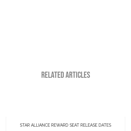
RELATED ARTICLES
STAR ALLIANCE REWARD SEAT RELEASE DATES