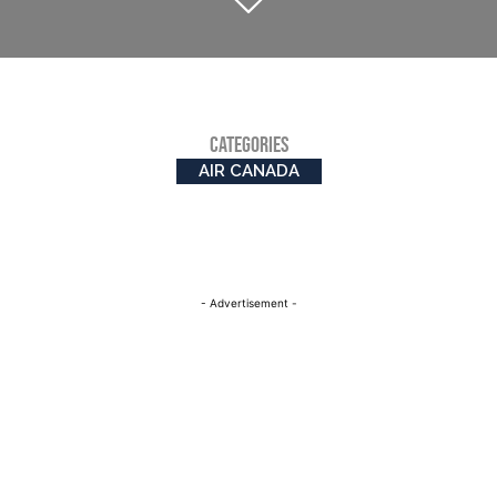
CATEGORIES
AIR CANADA
- Advertisement -