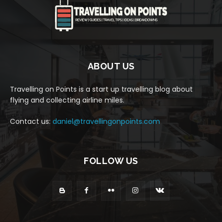
ABOUT US
Travelling on Points is a start up travelling blog about
flying and collecting airline miles.
Contact us:
daniel@travellingonpoints.com
FOLLOW US