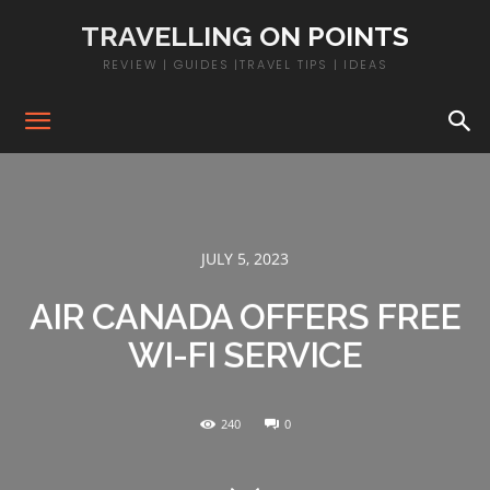
TRAVELLING ON POINTS
REVIEW | GUIDES |TRAVEL TIPS | IDEAS
JULY 5, 2023
AIR CANADA OFFERS FREE
WI-FI SERVICE
240
0