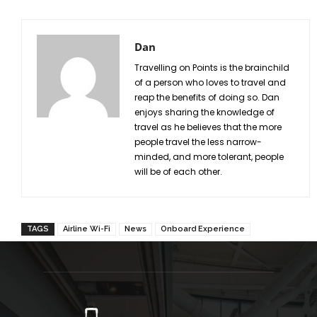
Dan
Travelling on Points is the brainchild
of a person who loves to travel and
reap the benefits of doing so. Dan
enjoys sharing the knowledge of
travel as he believes that the more
people travel the less narrow-
minded, and more tolerant, people
will be of each other.
TAGS
Airline Wi-Fi
News
Onboard Experience