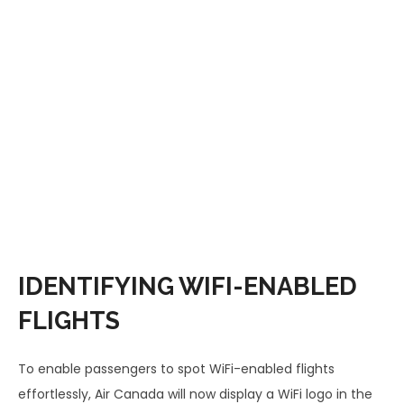
IDENTIFYING WIFI-ENABLED
FLIGHTS
To enable passengers to spot WiFi-enabled flights
effortlessly, Air Canada will now display a WiFi logo in the