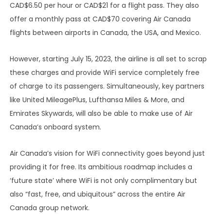
CAD$6.50 per hour or CAD$21 for a flight pass. They also
offer a monthly pass at CAD$70 covering Air Canada
flights between airports in Canada, the USA, and Mexico.
However, starting July 15, 2023, the airline is all set to scrap
these charges and provide WiFi service completely free
of charge to its passengers. Simultaneously, key partners
like United MileagePlus, Lufthansa Miles & More, and
Emirates Skywards, will also be able to make use of Air
Canada’s onboard system.
Air Canada’s vision for WiFi connectivity goes beyond just
providing it for free. Its ambitious roadmap includes a
‘future state’ where WiFi is not only complimentary but
also “fast, free, and ubiquitous” across the entire Air
Canada group network.