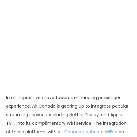
In an impressive move towards enhancing passenger
experience, Air Canada is gearing up to integrate popular
streaming services, including Netflix, Disney, and Apple
TV+, into its complimentary WiFi service. The integration
of these platforms with
Air Canada’s onboard WiFi
is an