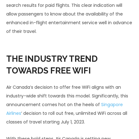
search results for paid flights. This clear indication will
allow passengers to know about the availability of the
enhanced in-flight entertainment service well in advance
of their travel.
THE INDUSTRY TREND
TOWARDS FREE WIFI
Air Canada’s decision to offer free WiFi aligns with an
industry-wide shift towards this model. Significantly, this
announcement comes hot on the heels of
Singapore
Airlines
‘ decision to roll out free, unlimited WiFi across all
classes of travel starting July 1, 2023.
With these bold steps, Air Canada is setting new