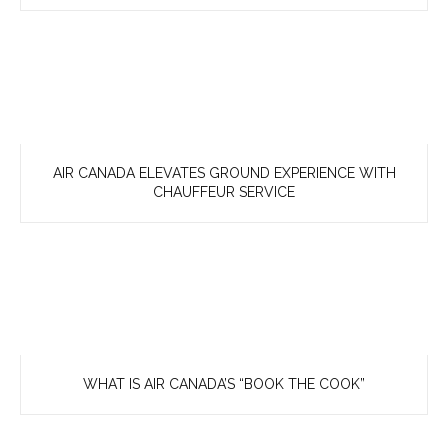
AIR CANADA ELEVATES GROUND EXPERIENCE WITH
CHAUFFEUR SERVICE
WHAT IS AIR CANADA’S “BOOK THE COOK”