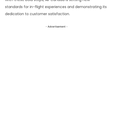
standards for in-flight experiences and demonstrating its
dedication to customer satisfaction.
- Advertisement -