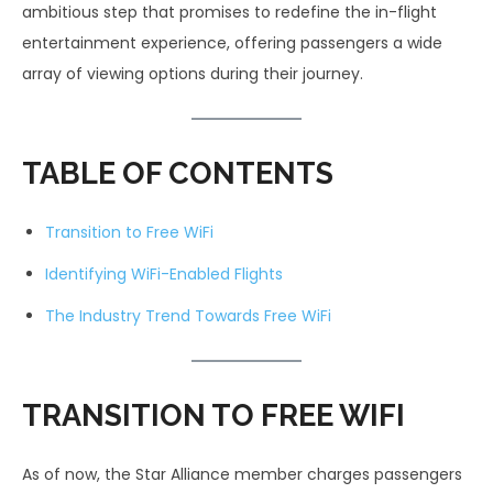
ambitious step that promises to redefine the in-flight
entertainment experience, offering passengers a wide
array of viewing options during their journey.
TABLE OF CONTENTS
Transition to Free WiFi
Identifying WiFi-Enabled Flights
The Industry Trend Towards Free WiFi
TRANSITION TO FREE WIFI
As of now, the Star Alliance member charges passengers