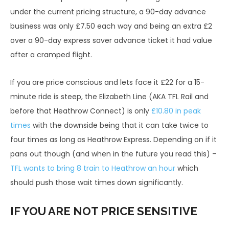
£32.0
£55
under the current pricing structure, a 90-day advance
Business Class – Anytime †*
0
.00
business was only £7.50 each way and being an extra £2
over a 90-day express saver advance ticket it had value
£8
Express Class – Group Saver – Off Peak
£43.5
after a cramped flight.
7.0
≠*
0
0
If you are price conscious and lets face it £22 for a 15-
One-
Ret
minute ride is steep, the Elizabeth Line (AKA TFL Rail and
Promotional Fares (online only)
Way
urn
before that Heathrow Connect) is only
£10.80 in peak
£27
times
with the downside being that it can take twice to
Express Class – Duo Saver ~*
n/a
.75
four times as long as Heathrow Express. Depending on if it
Express Class – 14 Day Advance
pans out though (and when in the future you read this) –
£15.00
n/a
Purchase (Mon-Fri)
TFL wants to bring 8 train to Heathrow an hour
which
should push those wait times down significantly.
Express Class – 14 Day Advance
£15.00
n/a
Purchase (Weekends)
IF YOU ARE NOT PRICE SENSITIVE
Express Class – 30 Day Advance
£12.50
n/a