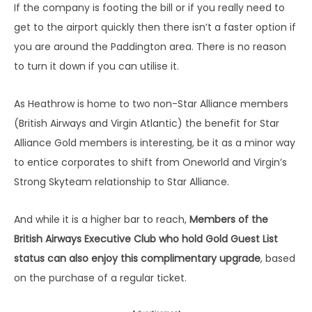
Purchase (Mon-Fri)
If the company is footing the bill or if you really need to
Express Class – 30 Day Advance
get to the airport quickly then there isn’t a faster option if
£12.50
n/a
Purchase (Weekends)
you are around the Paddington area. There is no reason
to turn it down if you can utilise it.
Express Class – 90 Day Advance
£5.50
n/a
Purchase (Mon-Fri)
As Heathrow is home to two non-Star Alliance members
Express Class – 90 Day Advance
£5.50
n/a
(British Airways and Virgin Atlantic) the benefit for Star
Purchase (Weekends)
Alliance Gold members is interesting, be it as a minor way
Business Class – 14 Day Advance
n/a
n/a
to entice corporates to shift from Oneworld and Virgin’s
Purchase (Weekend)
Strong Skyteam relationship to Star Alliance.
Business Class – 30 Day Advance
n/a
n/a
Purchase (Weekend)
And while it is a higher bar to reach,
Members of the
Business Class – 90 Day Advance
British Airways Executive Club who hold Gold Guest List
n/a
n/a
Purchase (Weekend)
status can also enjoy this complimentary upgrade
, based
on the purchase of a regular ticket.