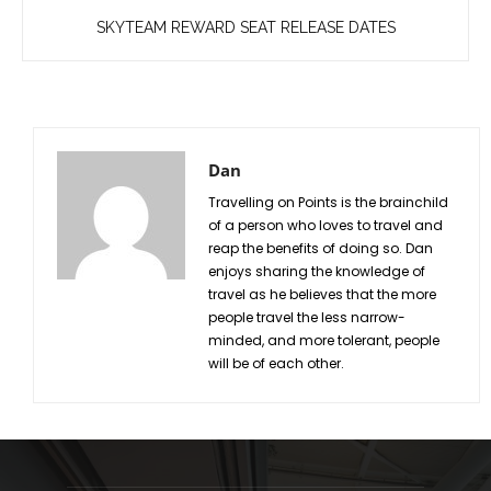
SKYTEAM REWARD SEAT RELEASE DATES
Dan
Travelling on Points is the brainchild
of a person who loves to travel and
reap the benefits of doing so. Dan
enjoys sharing the knowledge of
travel as he believes that the more
people travel the less narrow-
minded, and more tolerant, people
will be of each other.