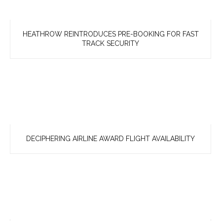
HEATHROW REINTRODUCES PRE-BOOKING FOR FAST
TRACK SECURITY
DECIPHERING AIRLINE AWARD FLIGHT AVAILABILITY