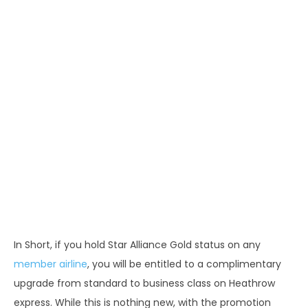
In Short, if you hold Star Alliance Gold status on any
member airline
, you will be entitled to a complimentary
upgrade from standard to business class on Heathrow
express. While this is nothing new, with the promotion