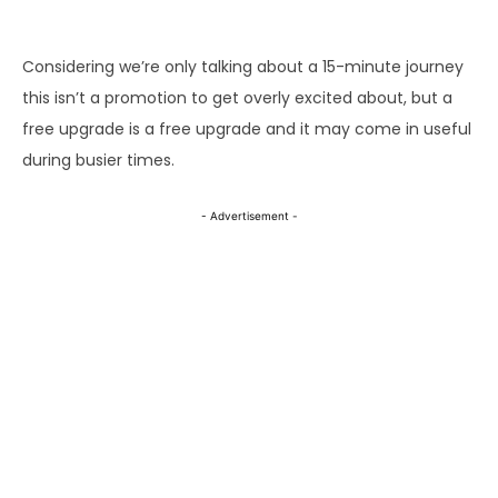
- Advertisement -
Considering we’re only talking about a 15-minute journey
this isn’t a promotion to get overly excited about, but a
free upgrade is a free upgrade and it may come in useful
during busier times.
- Advertisement -