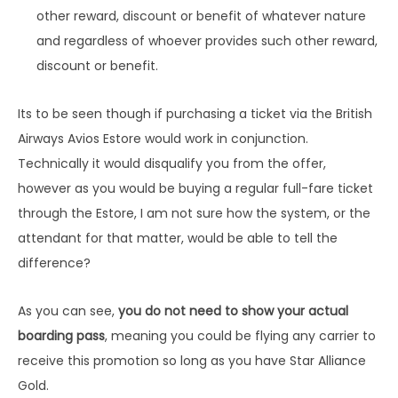
other reward, discount or benefit of whatever nature
and regardless of whoever provides such other reward,
discount or benefit.
Its to be seen though if purchasing a ticket via the British
Airways Avios Estore would work in conjunction.
Technically it would disqualify you from the offer,
however as you would be buying a regular full-fare ticket
through the Estore, I am not sure how the system, or the
attendant for that matter, would be able to tell the
difference?
As you can see,
you do not need to show your actual
boarding pass
, meaning you could be flying any carrier to
receive this promotion so long as you have Star Alliance
Gold.