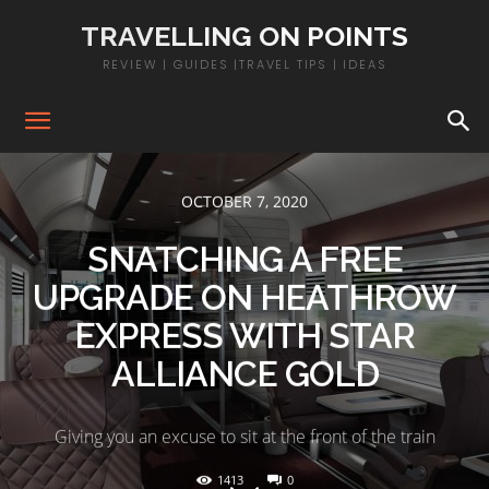
TRAVELLING ON POINTS
REVIEW | GUIDES |TRAVEL TIPS | IDEAS
OCTOBER 7, 2020
SNATCHING A FREE
UPGRADE ON HEATHROW
EXPRESS WITH STAR
ALLIANCE GOLD
Giving you an excuse to sit at the front of the train
1413
0