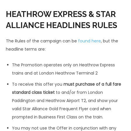
HEATHROW EXPRESS & STAR
ALLIANCE HEADLINES RULES
The Rules of the campaign can be
found here
, but the
headline terms are:
The Promotion operates only on Heathrow Express
trains and at London Heathrow Terminal 2
To receive this offer you
must purchase of a full fare
standard class ticket
to and/or from London
Paddington and Heathrow Airport T2, and show your
valid Star Alliance Gold Frequent Flyer card when
prompted in Business First Class on the train.
You may not use the Offer in conjunction with any