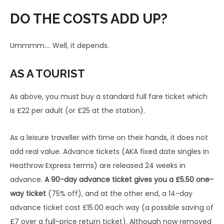
Tickets purchased online or at the
One-
Ret
DO THE COSTS ADD UP?
station
Way
urn
Express Class – Off Peak
Ummmm…. Well, it depends.
£22.0
(not valid 06:30-09:30 + 16:00-19:00
n/a
0
Mon-Fri)
AS A TOURIST
Express Class – Off Peak – using Oyster
As above, you must buy a standard full fare ticket which
or contactless
£22.0
n/a
is £22 per adult (or £25 at the station).
(not valid 06:30-09:30 + 16:00-19:00
0
Mon-Fri)
As a leisure traveller with time on their hands, it does not
Express Class – Peak – using Oyster or
add real value. Advance tickets (AKA fixed date singles in
contactless †
£25.0
Heathrow Express terms) are released 24 weeks in
n/a
(valid 06:30-09:30 + 16:00-19:00 Mon-Fri
0
advance.
A 90-day advance ticket gives you a £5.50 one-
excluding bank holidays)
way ticket
(75% off), and at the other end, a 14-day
£25.0
£37
advance ticket cost £15.00 each way (a possible saving of
Express Class – Anytime †*
0
.00
£7 over a full-price return ticket). Although now removed