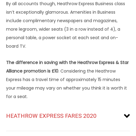
By all accounts though, Heathrow Express Business class
isn’t exceptionally glamorous. Amenities in Business
include complimentary newspapers and magazines,
more legroom, wider seats (3 in a row instead of 4), a
personal table, a power socket at each seat and on-
board TV.
The difference in saving with the Heathrow Express & Star
Alliance promotion is £10
. Considering the Heathrow
Express has a travel time of approximately 15 minutes
your mileage may vary on whether you think it is worth it
for a seat.
HEATHROW EXPRESS FARES 2020