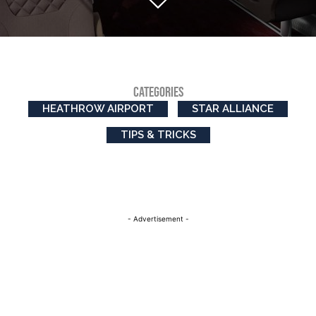
CATEGORIES
HEATHROW AIRPORT
STAR ALLIANCE
TIPS & TRICKS
- Advertisement -