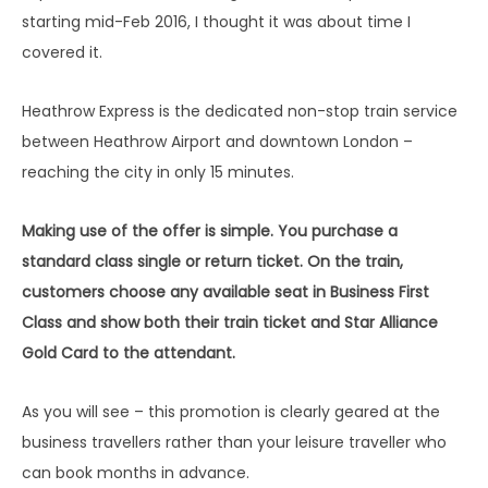
starting mid-Feb 2016, I thought it was about time I
covered it.
Heathrow Express is the dedicated non-stop train service
between Heathrow Airport and downtown London –
reaching the city in only 15 minutes.
Making use of the offer is simple. You purchase a
standard class single or return ticket. On the train,
customers choose any available seat in Business First
Class and show both their train ticket and Star Alliance
Gold Card to the attendant.
As you will see – this promotion is clearly geared at the
business travellers rather than your leisure traveller who
can book months in advance.