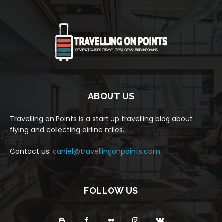
ABOUT US
Travelling on Points is a start up travelling blog about
flying and collecting airline miles.
Contact us:
daniel@travellingonpoints.com
FOLLOW US