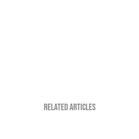
RELATED ARTICLES