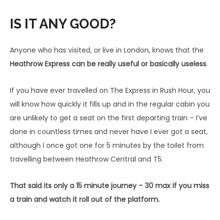
IS IT ANY GOOD?
Anyone who has visited, or live in London, knows that the
Heathrow Express can be really useful or basically useless
.
If you have ever travelled on The Express in Rush Hour, you
will know how quickly it fills up and in the regular cabin you
are unlikely to get a seat on the first departing train – I’ve
done in countless times and never have I ever got a seat,
although I once got one for 5 minutes by the toilet from
travelling between Heathrow Central and T5.
That said its only a 15 minute journey – 30 max if you miss
a train and watch it roll out of the platform.