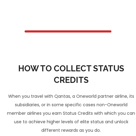
HOW TO COLLECT STATUS
CREDITS
When you travel with Qantas, a Oneworld partner airline, its
subsidiaries, or in some specific cases non-Oneworld
member airlines you earn Status Credits with which you can
use to achieve higher levels of elite status and unlock
different rewards as you do.