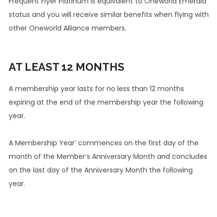
Frequent Flyer Platinum is equivalent to Oneworld Emerald
status and you will receive similar benefits when flying with
other Oneworld Alliance members.
AT LEAST
12 MONTHS
A membership year lasts for no less than 12 months
expiring at the end of the membership year the following
year.
A Membership Year’ commences on the first day of the
month of the Member’s Anniversary Month and concludes
on the last day of the Anniversary Month the following
year.