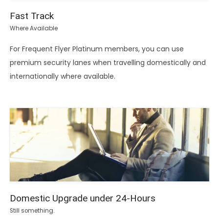
Fast Track
Where Available
For Frequent Flyer Platinum members, you can use
premium security lanes when travelling domestically and
internationally where available.
Domestic Upgrade under 24-Hours
Still something.