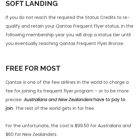
SOFT LANDING
If you do not reach the required the Status Credits to re-
qualify and retain your Qantas Frequent Flyer status, in the
following membership year you will drop a status tier until
you eventually reaching Qantas Frequent Flyer Bronze.
FREE
FOR MOST
Qantas is one of the few airlines in the world to charge a
fee for joining its frequent flyer program – or to be more
precise:
Australians
and New Zealanders
have to pay to
join
. The rest of the world gets in for free.
For the unfortunate, the cost is $99.50 for Australians and
$60 for New Zealanders.