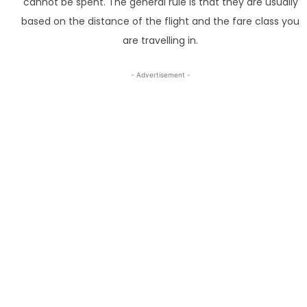
cannot be spent. The general rule is that they are usually
based on the distance of the flight and the fare class you
are travelling in.
- Advertisement -