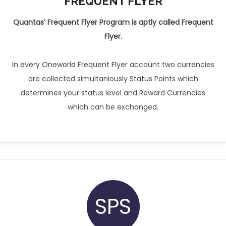
FREQUENT FLYER
Quantas’ Frequent Flyer Program is aptly called Frequent
Flyer.
In every Oneworld Frequent Flyer account two currencies
are collected simultaniously Status Points which
determines your status level and Reward Currencies
which can be exchanged.
SPS