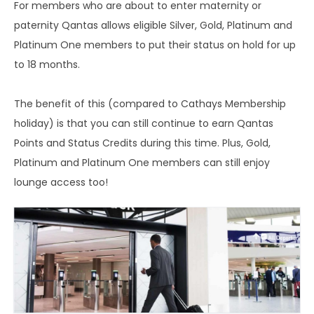
For members who are about to enter maternity or
paternity Qantas allows eligible Silver, Gold, Platinum and
Platinum One members to put their status on hold for up
to 18 months.
The benefit of this (compared to Cathays Membership
holiday) is that you can still continue to earn Qantas
Points and Status Credits during this time. Plus, Gold,
Platinum and Platinum One members can still enjoy
lounge access too!