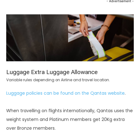
- Advertisement -
Luggage Extra Luggage Allowance
Variable rules depending on Airline and travel location.
Luggage policies can be found on the Qantas website
.
When travelling on flights internationally, Qantas uses the
weight system and Platinum members get 20Kg extra
over Bronze members.