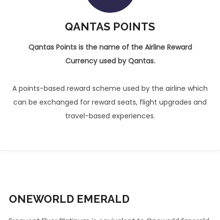
QANTAS POINTS
Qantas Points is the name of the Airline Reward
Currency used by Qantas.
A points-based reward scheme used by the airline which
can be exchanged for reward seats, flight upgrades and
travel-based experiences.
ONEWORLD
EMERALD