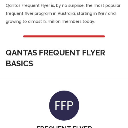
Qantas Frequent Flyer is, by no surprise, the most popular
frequent flyer program in Australia, starting in 1987 and
growing to almost 12 million members today.
QANTAS FREQUENT FLYER
BASICS
FFP