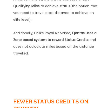
Qualifying Miles
to achieve status(the notion that
you need to travel a set distance to achieve an
elite level).
Additionally, unlike Royal Air Maroc,
Qantas uses a
Zone based system to reward Status Credits
and
does not calculate miles based on the distance
travelled.
FEWER STATUS CREDITS ON