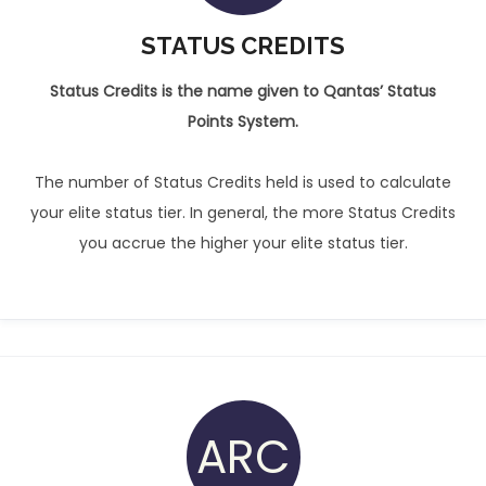
STATUS CREDITS
Status Credits is the name given to Qantas’ Status
Points System.
The number of Status Credits held is used to calculate
your elite status tier. In general, the more Status Credits
you accrue the higher your elite status tier.
ARC