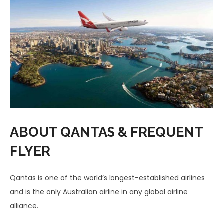
ABOUT QANTAS & FREQUENT
FLYER
Qantas is one of the world’s longest-established airlines
and is the only Australian airline in any global airline
alliance.