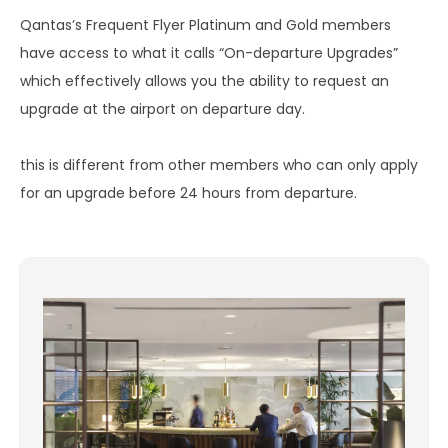
Qantas’s Frequent Flyer Platinum and Gold members
have access to what it calls “On-departure Upgrades”
which effectively allows you the ability to request an
upgrade at the airport on departure day.
this is different from other members who can only apply
for an upgrade before 24 hours from departure.