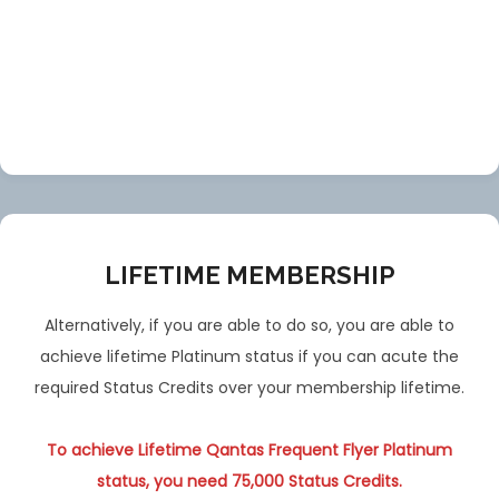
LIFETIME MEMBERSHIP
Alternatively, if you are able to do so, you are able to
achieve lifetime Platinum status if you can acute the
required Status Credits over your membership lifetime.
To achieve Lifetime Qantas Frequent Flyer Platinum
status, you need 75,000 Status Credits.