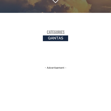
CATEGORIES
QANTAS
- Advertisement -