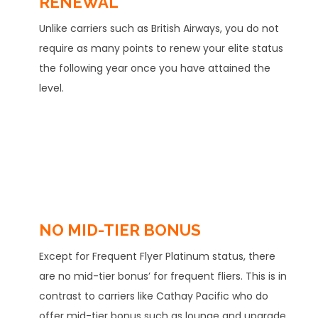
RENEWAL
Unlike carriers such as British Airways, you do not
require as many points to renew your elite status
the following year once you have attained the
level.
NO MID-TIER BONUS
Except for Frequent Flyer Platinum status, there
are no mid-tier bonus’ for frequent fliers. This is in
contrast to carriers like Cathay Pacific who do
offer mid-tier bonus such as lounge and upgrade