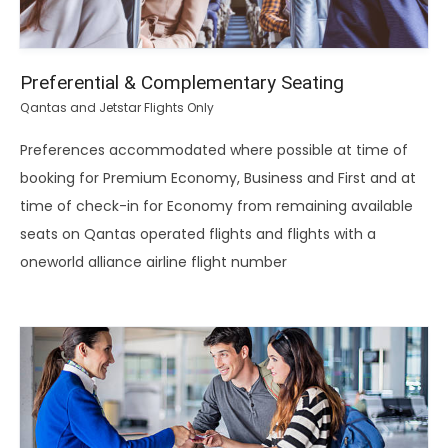
Preferential & Complementary Seating
Qantas and Jetstar Flights Only
Preferences accommodated where possible at time of
booking for Premium Economy, Business and First and at
time of check-in for Economy from remaining available
seats on Qantas operated flights and flights with a
oneworld alliance airline flight number