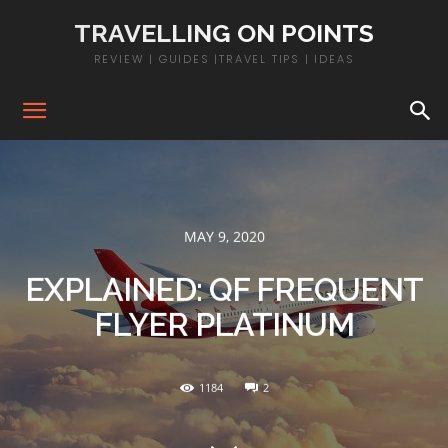
TRAVELLING ON POINTS
REVIEW | GUIDES |TRAVEL TIPS | IDEAS
MAY 9, 2020
EXPLAINED: QF FREQUENT
FLYER PLATINUM
1184
2