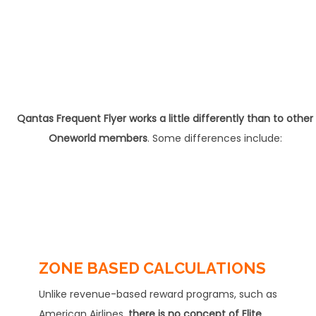
Qantas Frequent Flyer works a little differently than to other
Oneworld members
. Some differences include:
ZONE BASED CALCULATIONS
Unlike revenue-based reward programs, such as
American Airlines,
there is no concept of Elite