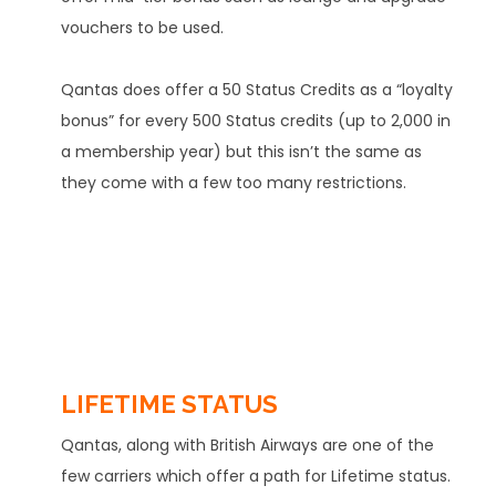
vouchers to be used.
Qantas does offer a 50 Status Credits as a “loyalty
bonus” for every 500 Status credits (up to 2,000 in
a membership year) but this isn’t the same as
they come with a few too many restrictions.
LIFETIME STATUS
Qantas, along with British Airways are one of the
few carriers which offer a path for Lifetime status.