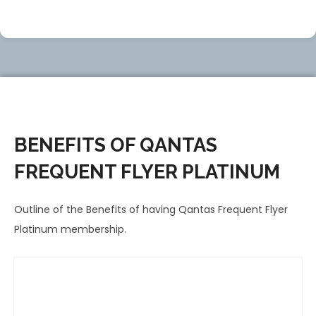
BENEFITS OF QANTAS
FREQUENT FLYER PLATINUM
Outline of the Benefits of having Qantas Frequent Flyer
Platinum membership.