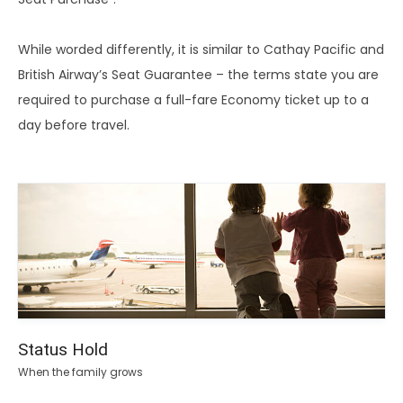
While worded differently, it is similar to Cathay Pacific and
British Airway’s Seat Guarantee – the terms state you are
required to purchase a full-fare Economy ticket up to a
day before travel.
Status Hold
When the family grows