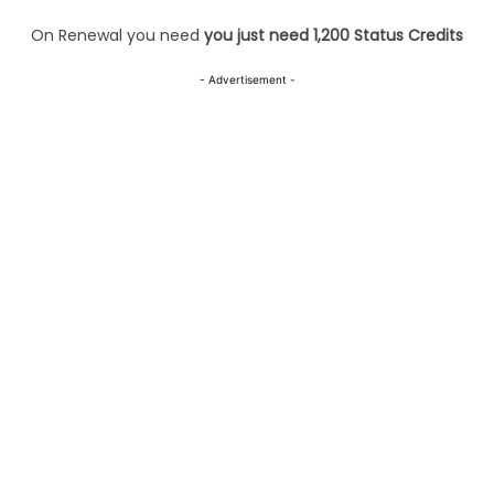
On Renewal you need
you just need 1,200 Status Credits
- Advertisement -