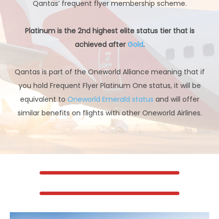
Qantas’ frequent flyer membership scheme.
Platinum is the 2nd highest elite status tier that is
achieved after
Gold
.
Qantas is part of the Oneworld Alliance meaning that if
you hold Frequent Flyer Platinum One status, it will be
equivalent to
Oneworld Emerald status
and will offer
similar benefits on flights with other Oneworld Airlines.