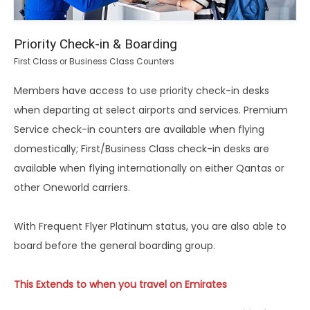
Priority Check-in & Boarding
First Class or Business Class Counters
Members have access to use priority check-in desks
when departing at select airports and services. Premium
Service check-in counters are available when flying
domestically; First/Business Class check-in desks are
available when flying internationally on either Qantas or
other Oneworld carriers.
With Frequent Flyer Platinum status, you are also able to
board before the general boarding group.
This Extends to when you travel on Emirates