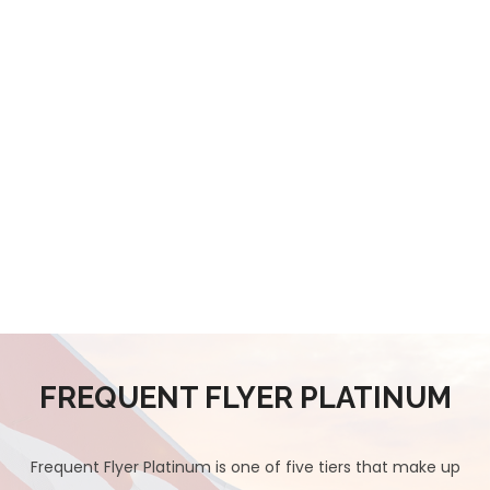
FREQUENT FLYER PLATINUM
Frequent Flyer Platinum is one of five tiers that make up