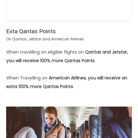
Exta Qantas Points
On Qantas, Jetstar and American Airlines
When travelling on eligible flights on
Qantas and Jetstar,
you will receive 100% more Qantas Points
.
When Travelling on
American Airlines, you will receive an
extra 100% more Qantas Points
.