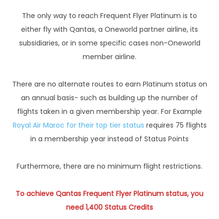
The only way to reach Frequent Flyer Platinum is to
either fly with Qantas, a Oneworld partner airline, its
subsidiaries, or in some specific cases non-Oneworld
member airline.
There are no alternate routes to earn Platinum status on
an annual basis- such as building up the number of
flights taken in a given membership year. For Example
Royal Air Maroc for their top tier status
requires 75 flights
in a membership year instead of Status Points
Furthermore, there are no minimum flight restrictions.
To achieve Qantas Frequent Flyer Platinum status, you
need 1,400 Status Credits