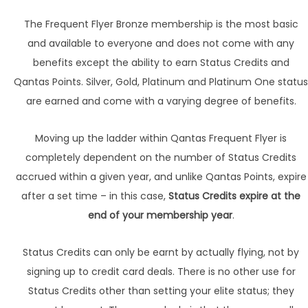
The Frequent Flyer Bronze membership is the most basic
and available to everyone and does not come with any
benefits except the ability to earn Status Credits and
Qantas Points. Silver, Gold, Platinum and Platinum One status
are earned and come with a varying degree of benefits.
Moving up the ladder within Qantas Frequent Flyer is
completely dependent on the number of Status Credits
accrued within a given year, and unlike Qantas Points, expire
after a set time – in this case,
Status Credits expire at the
end of your membership year
.
Status Credits can only be earnt by actually flying, not by
signing up to credit card deals. There is no other use for
Status Credits other than setting your elite status; they