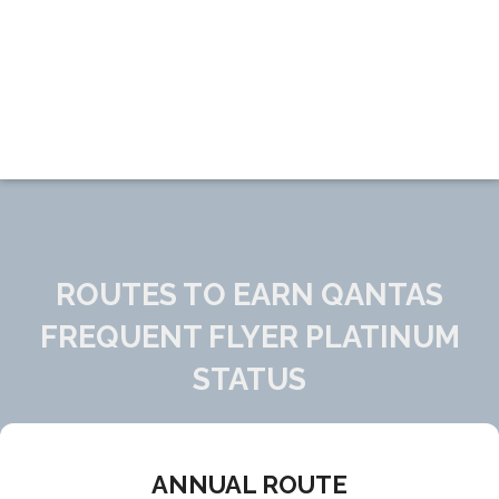
ROUTES TO EARN QANTAS
FREQUENT FLYER PLATINUM
STATUS
ANNUAL ROUTE