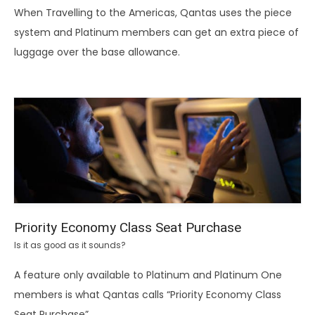
When Travelling to the Americas, Qantas uses the piece
system and Platinum members can get an extra piece of
luggage over the base allowance.
Priority Economy Class Seat Purchase
Is it as good as it sounds?
A feature only available to Platinum and Platinum One
members is what Qantas calls “Priority Economy Class
Seat Purchase”.