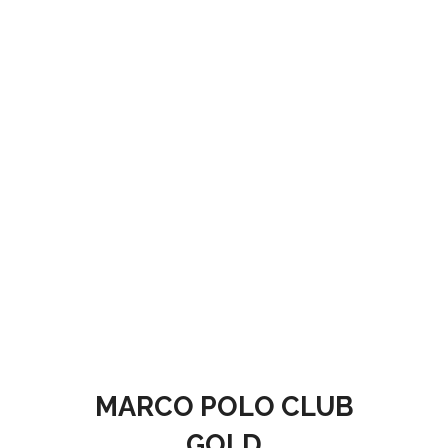
MARCO POLO CLUB
GOLD