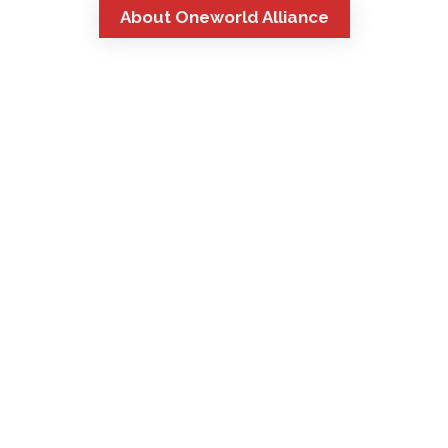
About Oneworld Alliance