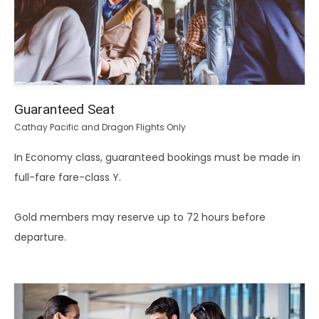
Guaranteed Seat
Cathay Pacific and Dragon Flights Only
In Economy class, guaranteed bookings must be made in
full-fare fare-class Y.
Gold members may reserve up to 72 hours before
departure.