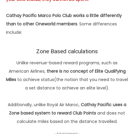
Cathay Pacific Marco Polo Club works a little differently
than to other Oneworld members
. Some differences
include:
Zone Based calculations
Unlike revenue-based reward programs, such as
American Airlines,
there is no concept of Elite Qualifying
Miles
to achieve status(the notion that you need to travel
a set distance to achieve an elite level).
Additionally, unlike Royal Air Maroc,
Cathay Pacific uses a
Zone based system to reward Club Points
and does not
calculate miles based on the distance travelled.
- Advertisement -