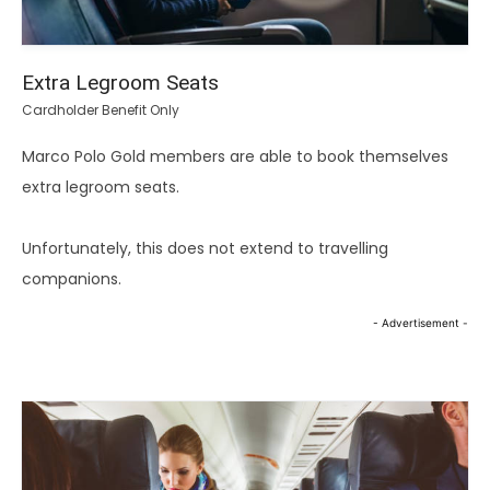
Extra Legroom Seats
Cardholder Benefit Only
Marco Polo Gold members are able to book themselves
extra legroom seats.
Unfortunately, this does not extend to travelling
companions.
- Advertisement -