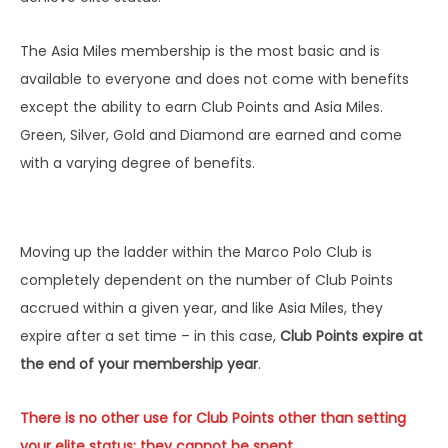
The Asia Miles membership is the most basic and is
available to everyone and does not come with benefits
except the ability to earn Club Points and Asia Miles.
Green, Silver, Gold and Diamond are earned and come
with a varying degree of benefits.
Moving up the ladder within the Marco Polo Club is
completely dependent on the number of Club Points
accrued within a given year, and like Asia Miles, they
expire after a set time – in this case,
Club Points expire at
the end of your membership year
.
There is no other use for Club Points other than setting
your elite status; they cannot be spent.