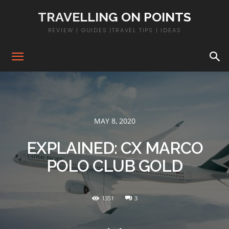
TRAVELLING ON POINTS
REVIEW | GUIDES |TRAVEL TIPS | IDEAS
MAY 8, 2020
EXPLAINED: CX MARCO
POLO CLUB GOLD
1351
3