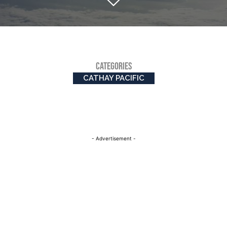
CATEGORIES
CATHAY PACIFIC
- Advertisement -