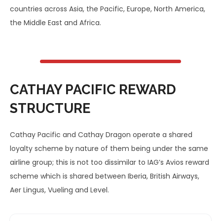
countries across Asia, the Pacific, Europe, North America,
the Middle East and Africa.
CATHAY PACIFIC REWARD
STRUCTURE
Cathay Pacific and Cathay Dragon operate a shared
loyalty scheme by nature of them being under the same
airline group; this is not too dissimilar to IAG’s Avios reward
scheme which is shared between Iberia, British Airways,
Aer Lingus, Vueling and Level.