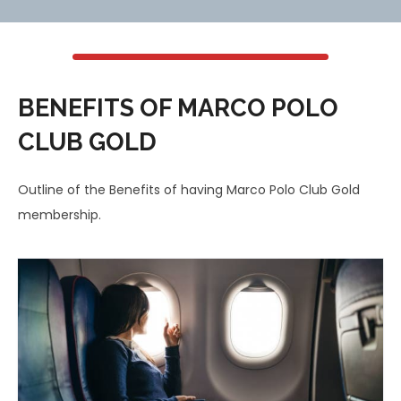
BENEFITS OF MARCO POLO
CLUB GOLD
Outline of the Benefits of having Marco Polo Club Gold
membership.