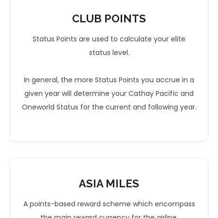
CLUB POINTS
Status Points are used to calculate your elite
status level.
In general, the more Status Points you accrue in a
given year will determine your Cathay Pacific and
Oneworld Status for the current and following year.
ASIA MILES
A points-based reward scheme which encompass
the main reward currency for the airline.