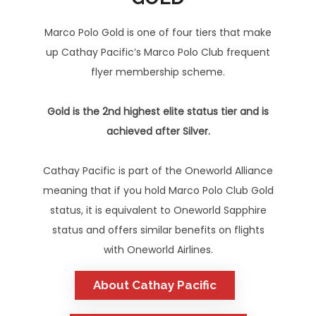
Marco Polo Gold is one of four tiers that make
up Cathay Pacific’s Marco Polo Club frequent
flyer membership scheme.
Gold is the 2nd highest elite status tier and is
achieved after Silver.
Cathay Pacific is part of the Oneworld Alliance
meaning that if you hold Marco Polo Club Gold
status, it is equivalent to Oneworld Sapphire
status and offers similar benefits on flights
with Oneworld Airlines.
About Cathay Pacific