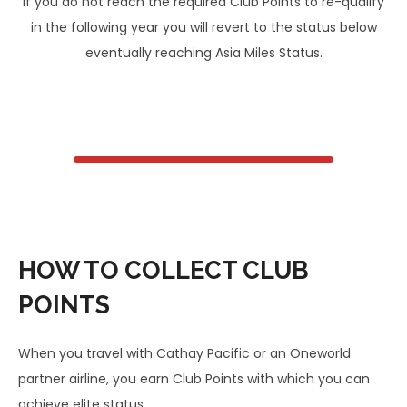
If you do not reach the required Club Points to re-qualify
in the following year you will revert to the status below
eventually reaching Asia Miles Status.
HOW TO COLLECT CLUB
POINTS
When you travel with Cathay Pacific or an Oneworld
partner airline, you earn Club Points with which you can
achieve elite status.