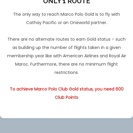
ONLY 1 ROUTE
The only way to reach Marco Polo Gold is to fly with
Cathay Pacific or an Oneworld partner.
There are no alternate routes to earn Gold status – such
as building up the number of flights taken in a given
membership year like with American Airlines and Royal Air
Maroc. Furthermore, there are no minimum flight
restrictions.
To achieve Marco Polo Club Gold status, you need 600
Club Points