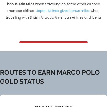
bonus Asia Miles
when travelling on some other alliance
member airlines.
Japan Airlines gives bonus miles
when
travelling with British Airways, American Airlines and Iberia.
ROUTES TO EARN MARCO POLO
GOLD STATUS