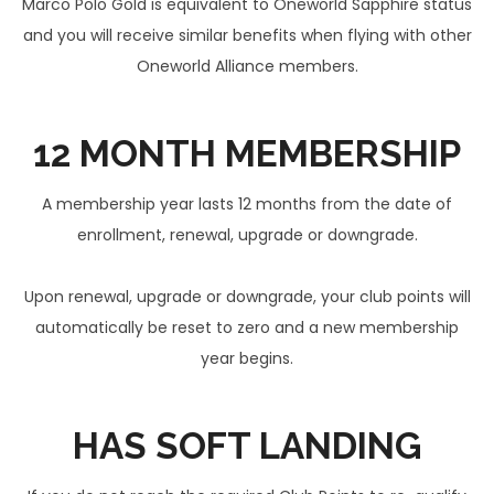
Marco Polo Gold is equivalent to Oneworld Sapphire status
and you will receive similar benefits when flying with other
Oneworld Alliance members.
12 MONTH
MEMBERSHIP
A membership year lasts 12 months from the date of
enrollment, renewal, upgrade or downgrade.
Upon renewal, upgrade or downgrade, your club points will
automatically be reset to zero and a new membership
year begins.
HAS
SOFT LANDING