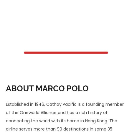
ABOUT MARCO POLO
Established in 1946, Cathay Pacific is a founding member
of the Oneworld Alliance and has a rich history of
connecting the world with its home in Hong Kong. The
airline serves more than 90 destinations in some 35