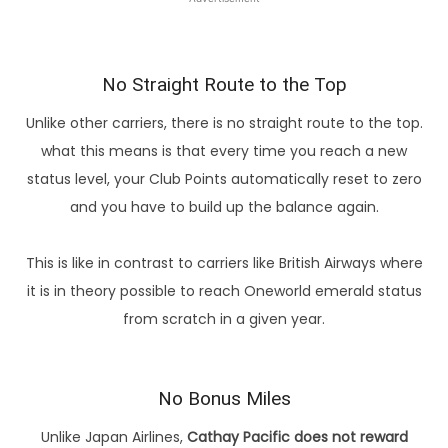
No Straight Route to the Top
Unlike other carriers, there is no straight route to the top.
what this means is that every time you reach a new
status level, your Club Points automatically reset to zero
and you have to build up the balance again.
This is like in contrast to carriers like British Airways where
it is in theory possible to reach Oneworld emerald status
from scratch in a given year.
No Bonus Miles
Unlike Japan Airlines,
Cathay Pacific does not reward