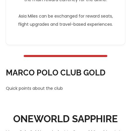
Asia Miles can be exchanged for reward seats,
flight upgrades and travel-based experiences.
MARCO POLO CLUB GOLD
Quick points about the club
ONEWORLD
SAPPHIRE