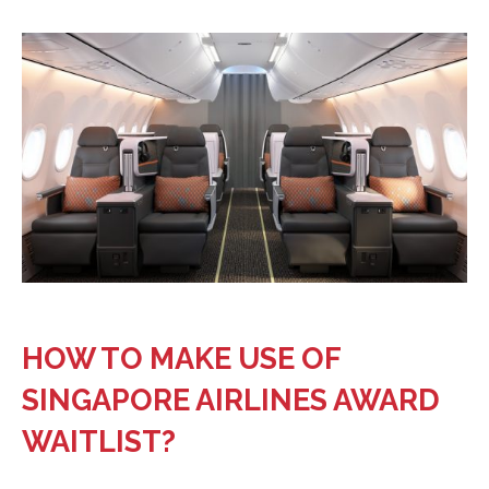
HOW TO MAKE USE OF
SINGAPORE AIRLINES AWARD
WAITLIST?