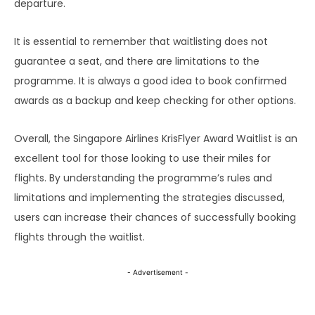
departure.
It is essential to remember that waitlisting does not
guarantee a seat, and there are limitations to the
programme. It is always a good idea to book confirmed
awards as a backup and keep checking for other options.
Overall, the Singapore Airlines KrisFlyer Award Waitlist is an
excellent tool for those looking to use their miles for
flights. By understanding the programme’s rules and
limitations and implementing the strategies discussed,
users can increase their chances of successfully booking
flights through the waitlist.
- Advertisement -