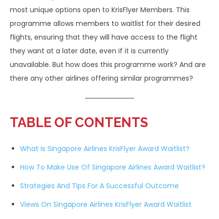
most unique options open to KrisFlyer Members. This
programme allows members to waitlist for their desired
flights, ensuring that they will have access to the flight
they want at a later date, even if it is currently
unavailable. But how does this programme work? And are
there any other airlines offering similar programmes?
TABLE OF CONTENTS
What Is Singapore Airlines KrisFlyer Award Waitlist?
How To Make Use Of Singapore Airlines Award Waitlist?
Strategies And Tips For A Successful Outcome
Views On Singapore Airlines KrisFlyer Award Waitlist