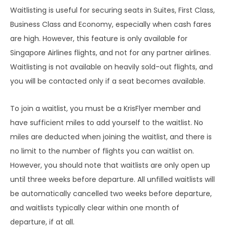
Waitlisting is useful for securing seats in Suites, First Class,
Business Class and Economy, especially when cash fares
are high. However, this feature is only available for
Singapore Airlines flights, and not for any partner airlines.
Waitlisting is not available on heavily sold-out flights, and
you will be contacted only if a seat becomes available.
To join a waitlist, you must be a KrisFlyer member and
have sufficient miles to add yourself to the waitlist. No
miles are deducted when joining the waitlist, and there is
no limit to the number of flights you can waitlist on.
However, you should note that waitlists are only open up
until three weeks before departure. All unfilled waitlists will
be automatically cancelled two weeks before departure,
and waitlists typically clear within one month of
departure, if at all.