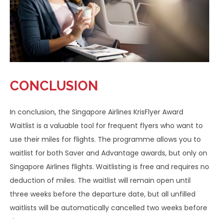
CONCLUSION
In conclusion, the Singapore Airlines KrisFlyer Award
Waitlist is a valuable tool for frequent flyers who want to
use their miles for flights. The programme allows you to
waitlist for both Saver and Advantage awards, but only on
Singapore Airlines flights. Waitlisting is free and requires no
deduction of miles. The waitlist will remain open until
three weeks before the departure date, but all unfilled
waitlists will be automatically cancelled two weeks before