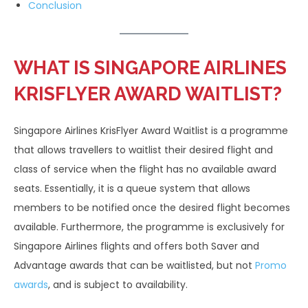
Conclusion
WHAT IS SINGAPORE AIRLINES
KRISFLYER AWARD WAITLIST?
Singapore Airlines KrisFlyer Award Waitlist is a programme
that allows travellers to waitlist their desired flight and
class of service when the flight has no available award
seats. Essentially, it is a queue system that allows
members to be notified once the desired flight becomes
available. Furthermore, the programme is exclusively for
Singapore Airlines flights and offers both Saver and
Advantage awards that can be waitlisted, but not
Promo
awards
, and is subject to availability.