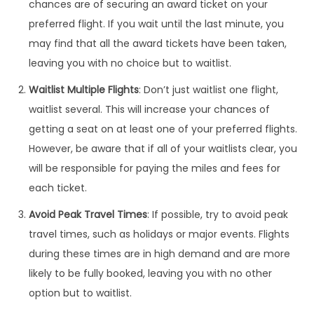
chances are of securing an award ticket on your
preferred flight. If you wait until the last minute, you
may find that all the award tickets have been taken,
leaving you with no choice but to waitlist.
Waitlist Multiple Flights
: Don’t just waitlist one flight,
waitlist several. This will increase your chances of
getting a seat on at least one of your preferred flights.
However, be aware that if all of your waitlists clear, you
will be responsible for paying the miles and fees for
each ticket.
Avoid Peak Travel Times
: If possible, try to avoid peak
travel times, such as holidays or major events. Flights
during these times are in high demand and are more
likely to be fully booked, leaving you with no other
option but to waitlist.