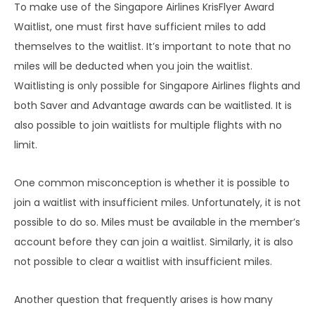
To make use of the Singapore Airlines KrisFlyer Award
Waitlist, one must first have sufficient miles to add
themselves to the waitlist. It’s important to note that no
miles will be deducted when you join the waitlist.
Waitlisting is only possible for Singapore Airlines flights and
both Saver and Advantage awards can be waitlisted. It is
also possible to join waitlists for multiple flights with no
limit.
One common misconception is whether it is possible to
join a waitlist with insufficient miles. Unfortunately, it is not
possible to do so. Miles must be available in the member’s
account before they can join a waitlist. Similarly, it is also
not possible to clear a waitlist with insufficient miles.
Another question that frequently arises is how many