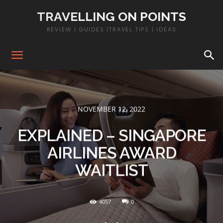
TRAVELLING ON POINTS
REVIEW | GUIDES |TRAVEL TIPS | IDEAS
NOVEMBER 12, 2022
EXPLAINED – SINGAPORE
AIRLINES AWARD
WAITLIST
4057
0