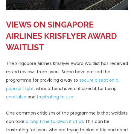
VIEWS ON SINGAPORE
AIRLINES KRISFLYER AWARD
WAITLIST
The Singapore Airlines KrisFlyer Award Waitlist has received
mixed reviews from users. Some have praised the
programme for providing a way to
secure a seat on a
popular flight,
while others have criticized it for being
unreliable
and
frustrating to use
.
One common criticism of the programme is that waitlists
can take
a long time to clear, if at all
. This can be
frustrating for users who are trying to plan a trip and need