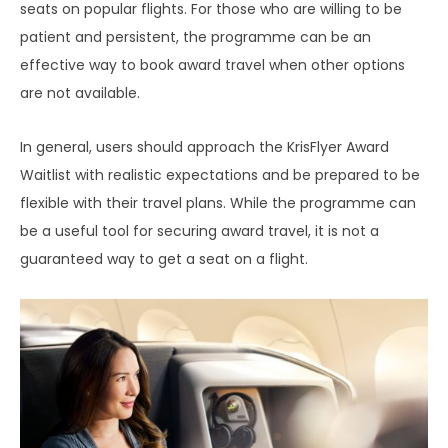
seats on popular flights. For those who are willing to be
patient and persistent, the programme can be an
effective way to book award travel when other options
are not available.
In general, users should approach the KrisFlyer Award
Waitlist with realistic expectations and be prepared to be
flexible with their travel plans. While the programme can
be a useful tool for securing award travel, it is not a
guaranteed way to get a seat on a flight.