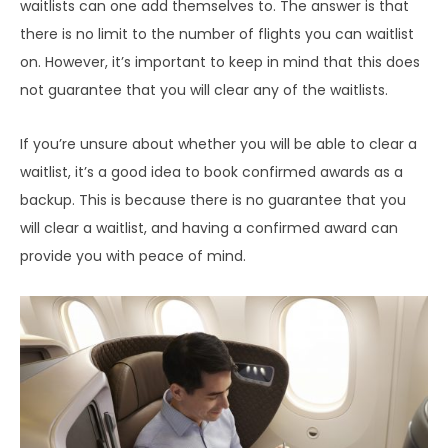
waitlists can one add themselves to. The answer is that
there is no limit to the number of flights you can waitlist
on. However, it’s important to keep in mind that this does
not guarantee that you will clear any of the waitlists.
If you’re unsure about whether you will be able to clear a
waitlist, it’s a good idea to book confirmed awards as a
backup. This is because there is no guarantee that you
will clear a waitlist, and having a confirmed award can
provide you with peace of mind.