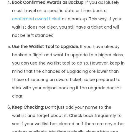
Book Confirmed Awards as Backup
: If you absolutely
must travel on a specific date or time, book a
confirmed award ticket
as a backup. This way, if your
waitlist does not clear, you still have a ticket and will
not be left stranded.
Use the Waitlist Tool to Upgrade
: If you have already
booked a flight and want to upgrade to a higher class,
you can use the waitlist tool to do so. However, keep in
mind that the chances of upgrading are lower than
those of securing an award ticket, so be prepared to
stick with your original booking if the upgrade doesn’t
clear.
Keep Checking
: Don’t just add your name to the
waitlist and forget about it. Check back frequently to
see if your waitlist has cleared or if there are any other