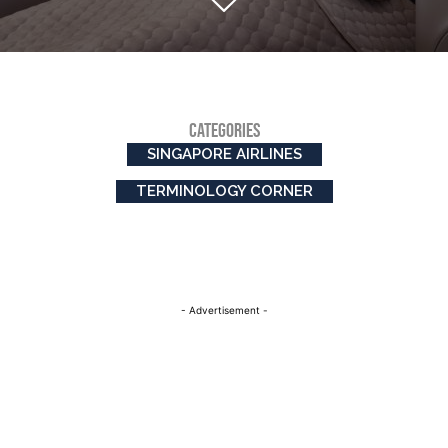
CATEGORIES
SINGAPORE AIRLINES
TERMINOLOGY CORNER
- Advertisement -