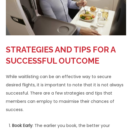
STRATEGIES AND TIPS FOR A
SUCCESSFUL OUTCOME
While waitlisting can be an effective way to secure
desired flights, it is important to note that it is not always
successful. There are a few strategies and tips that
members can employ to maximise their chances of
success.
Book Early
: The earlier you book, the better your