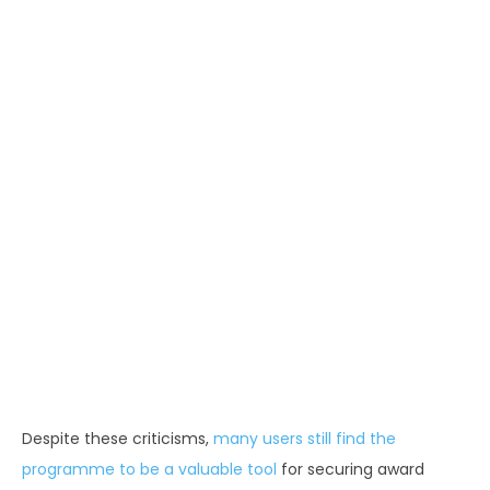
Despite these criticisms,
many users still find the
programme to be a valuable tool
for securing award