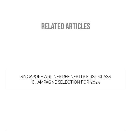
RELATED ARTICLES
SINGAPORE AIRLINES REFINES ITS FIRST CLASS
CHAMPAGNE SELECTION FOR 2025