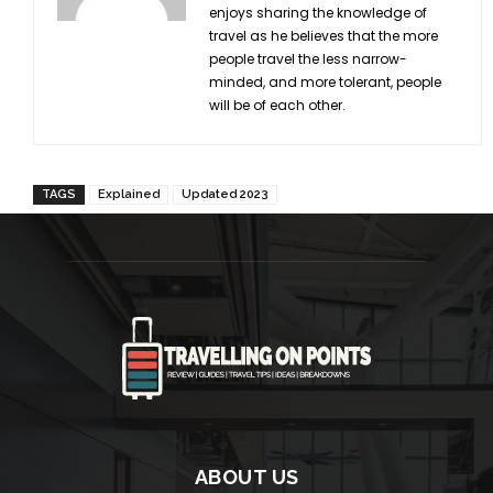
enjoys sharing the knowledge of
travel as he believes that the more
people travel the less narrow-
minded, and more tolerant, people
will be of each other.
TAGS
Explained
Updated 2023
ABOUT US