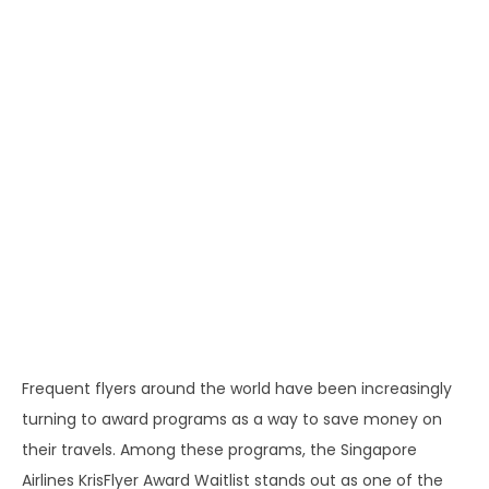
Frequent flyers around the world have been increasingly
turning to award programs as a way to save money on
their travels. Among these programs, the Singapore
Airlines KrisFlyer Award Waitlist stands out as one of the