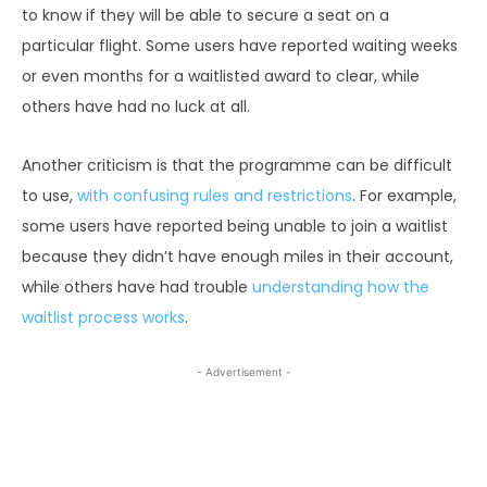
to know if they will be able to secure a seat on a
particular flight. Some users have reported waiting weeks
or even months for a waitlisted award to clear, while
others have had no luck at all.
Another criticism is that the programme can be difficult
to use,
with confusing rules and restrictions
. For example,
some users have reported being unable to join a waitlist
because they didn’t have enough miles in their account,
while others have had trouble
understanding how the
waitlist process works
.
- Advertisement -