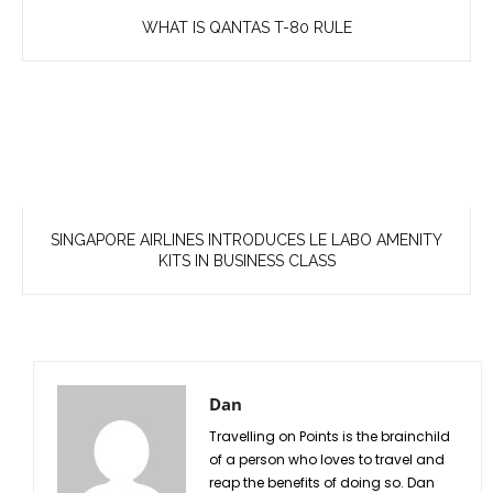
WHAT IS QANTAS T-80 RULE
SINGAPORE AIRLINES INTRODUCES LE LABO AMENITY
KITS IN BUSINESS CLASS
Dan
Travelling on Points is the brainchild
of a person who loves to travel and
reap the benefits of doing so. Dan