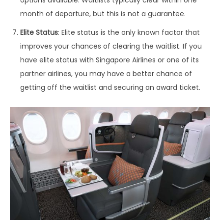
options available. Waitlists typically clear within one
month of departure, but this is not a guarantee.
Elite Status
: Elite status is the only known factor that
improves your chances of clearing the waitlist. If you
have elite status with Singapore Airlines or one of its
partner airlines, you may have a better chance of
getting off the waitlist and securing an award ticket.