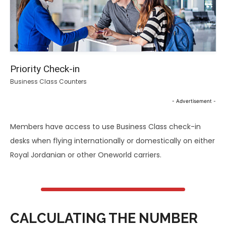
Priority Check-in
Business Class Counters
- Advertisement -
Members have access to use Business Class check-in
desks when flying internationally or domestically on either
Royal Jordanian or other Oneworld carriers.
CALCULATING THE NUMBER