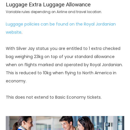
Luggage Extra Luggage Allowance
Variable rules depending on Airline and travel location.
Luggage policies can be found on the Royal Jordanian
website
.
With Silver Jay status you are entitled to 1 extra checked
bag weighing 23kg on top of your standard allowance
when on flights marked and operated by Royal Jordanian.
This is reduced to 10kg when flying to North America in
economy.
This does not extend to Basic Economy tickets.