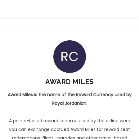
RC
AWARD MILES
Award Miles is the name of the Reward Currency used by
Royal Jordanian.
A points-based reward scheme used by the airline were
you can exchange accrued Award Miles for reward seat
redemptions, flight upgrades and other travel-based