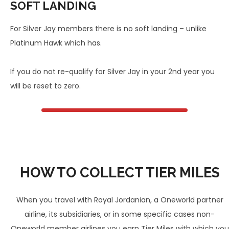
SOFT LANDING
For Silver Jay members there is no soft landing – unlike
Platinum Hawk which has.
If you do not re-qualify for Silver Jay in your 2nd year you
will be reset to zero.
HOW TO COLLECT TIER MILES
When you travel with Royal Jordanian, a Oneworld partner
airline, its subsidiaries, or in some specific cases non-
Oneworld member airlines you earn Tier Miles with which you