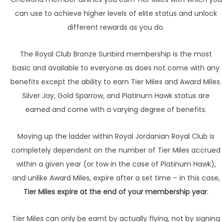
can use to achieve higher levels of elite status and unlock
different rewards as you do.
The Royal Club Bronze Sunbird membership is the most
basic and available to everyone as does not come with any
benefits except the ability to earn Tier Miles and Award Miles.
Silver Jay, Gold Sparrow, and Platinum Hawk status are
earned and come with a varying degree of benefits.
Moving up the ladder within Royal Jordanian Royal Club is
completely dependent on the number of Tier Miles accrued
within a given year (or tow in the case of Platinum Hawk),
and unlike Award Miles, expire after a set time – in this case,
Tier Miles expire at the end of your membership year
.
Tier Miles can only be earnt by actually flying, not by signing