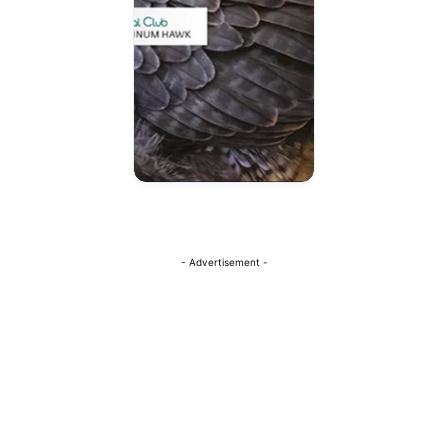
- Advertisement -