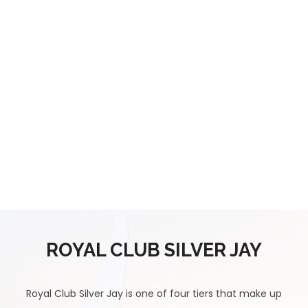
ROYAL CLUB SILVER JAY
Royal Club Silver Jay is one of four tiers that make up