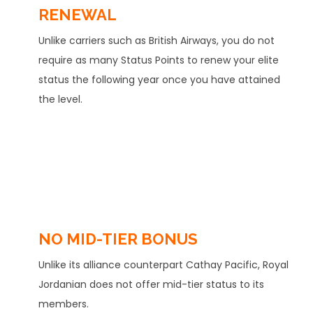
RENEWAL
Unlike carriers such as British Airways, you do not
require as many Status Points to renew your elite
status the following year once you have attained
the level.
NO MID-TIER BONUS
Unlike its alliance counterpart Cathay Pacific, Royal
Jordanian does not offer mid-tier status to its
members.