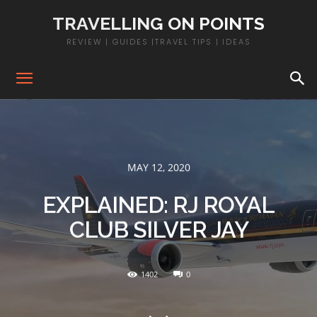
TRAVELLING ON POINTS
REVIEW | GUIDES |TRAVEL TIPS | IDEAS
MAY 12, 2020
EXPLAINED: RJ ROYAL
CLUB SILVER JAY
1402
0