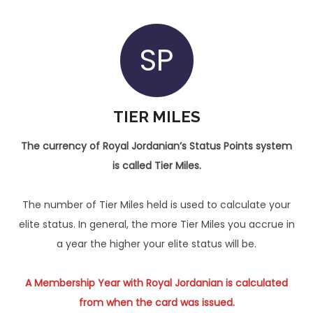
SP
TIER MILES
The currency of Royal Jordanian’s Status Points system
is called Tier Miles.
The number of Tier Miles held is used to calculate your
elite status. In general, the more Tier Miles you accrue in
a year the higher your elite status will be.
A Membership Year with Royal Jordanian is calculated
from when the card was issued.