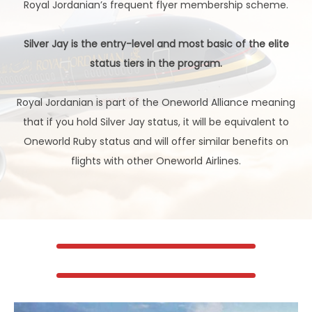
Royal Jordanian’s frequent flyer membership scheme.
Silver Jay is the entry-level and most basic of the elite
status tiers in the program.
Royal Jordanian is part of the Oneworld Alliance meaning
that if you hold Silver Jay status, it will be equivalent to
Oneworld Ruby status and will offer similar benefits on
flights with other Oneworld Airlines.