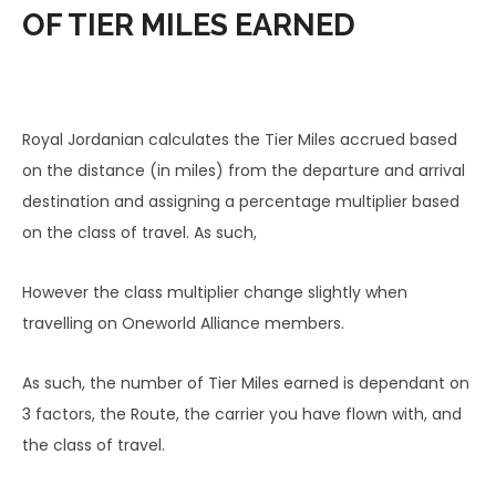
OF TIER MILES EARNED
Royal Jordanian calculates the Tier Miles accrued based
on the distance (in miles) from the departure and arrival
destination and assigning a percentage multiplier based
on the class of travel. As such,
However the class multiplier change slightly when
travelling on Oneworld Alliance members.
As such, the number of Tier Miles earned is dependant on
3 factors, the Route, the carrier you have flown with, and
the class of travel.