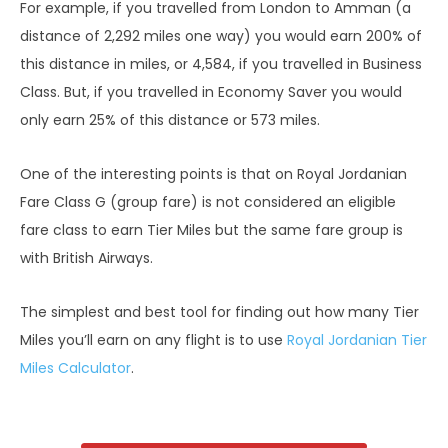
For example, if you travelled from London to Amman (a
distance of 2,292 miles one way) you would earn 200% of
this distance in miles, or 4,584, if you travelled in Business
Class. But, if you travelled in Economy Saver you would
only earn 25% of this distance or 573 miles.
One of the interesting points is that on Royal Jordanian
Fare Class G (group fare) is not considered an eligible
fare class to earn Tier Miles but the same fare group is
with British Airways.
The simplest and best tool for finding out how many Tier
Miles you’ll earn on any flight is to use
Royal Jordanian Tier
Miles Calculator
.