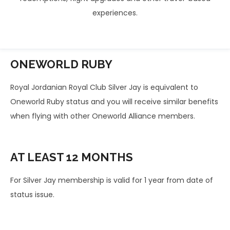
experiences.
ONEWORLD
RUBY
Royal Jordanian Royal Club Silver Jay is equivalent to
Oneworld Ruby status and you will receive similar benefits
when flying with other Oneworld Alliance members.
AT LEAST
12 MONTHS
For Silver Jay membership is valid for 1 year from date of
status issue.