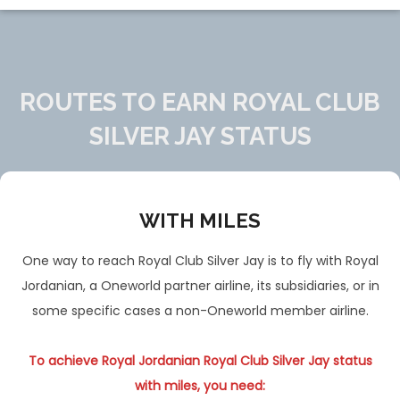
ROUTES TO EARN ROYAL CLUB
SILVER JAY STATUS
WITH MILES
One way to reach Royal Club Silver Jay is to fly with Royal
Jordanian, a Oneworld partner airline, its subsidiaries, or in
some specific cases a non-Oneworld member airline.
To achieve Royal Jordanian Royal Club Silver Jay status
with miles, you need: