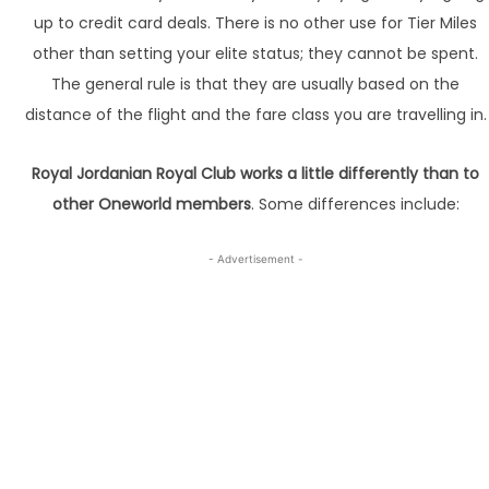
up to credit card deals. There is no other use for Tier Miles
other than setting your elite status; they cannot be spent.
The general rule is that they are usually based on the
distance of the flight and the fare class you are travelling in.
Royal Jordanian Royal Club works a little differently than to
other Oneworld members
. Some differences include:
- Advertisement -