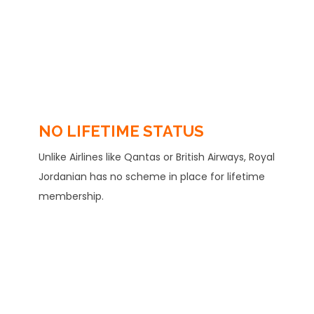
NO LIFETIME STATUS
Unlike Airlines like Qantas or British Airways, Royal
Jordanian has no scheme in place for lifetime
membership.