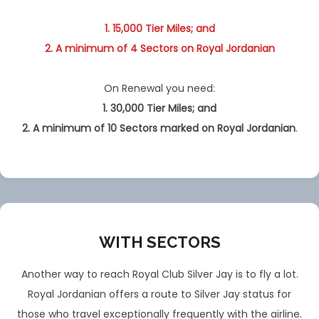
1. 15,000 Tier Miles; and
2. A minimum of 4 Sectors on Royal Jordanian
On Renewal you need:
1. 30,000 Tier Miles; and
2. A minimum of 10 Sectors
marked
on Royal Jordanian
.
WITH SECTORS
Another way to reach Royal Club Silver Jay is to fly a lot.
Royal Jordanian offers a route to Silver Jay status for
those who travel exceptionally frequently with the airline.