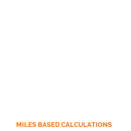
MILES BASED CALCULATIONS