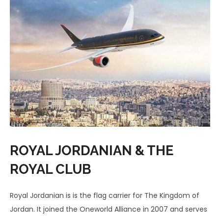
ROYAL JORDANIAN & THE
ROYAL CLUB
Royal Jordanian is is the flag carrier for The Kingdom of
Jordan. It joined the Oneworld Alliance in 2007 and serves