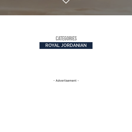
CATEGORIES
ROYAL JORDANIAN
- Advertisement -