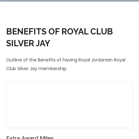
BENEFITS OF ROYAL CLUB
SILVER JAY
Outline of the Benefits of having Royal Jordanian Royal
Club Silver Jay membership.
Extra Award Miles