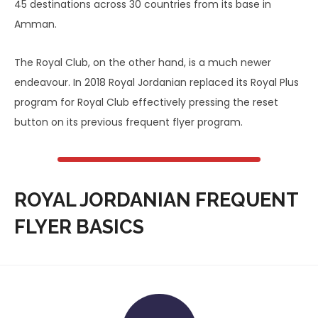
45 destinations across 30 countries from its base in
Amman.
The Royal Club, on the other hand, is a much newer
endeavour. In 2018 Royal Jordanian replaced its Royal Plus
program for Royal Club effectively pressing the reset
button on its previous frequent flyer program.
ROYAL JORDANIAN FREQUENT
FLYER BASICS