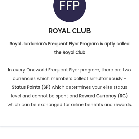
FFP
ROYAL CLUB
Royal Jordanian’s Frequent Flyer Program is aptly called
the Royal Club
In every Oneworld Frequent Flyer program, there are two
currencies which members collect simultaneously –
Status Points (SP)
which determines your elite status
level and cannot be spent and
Reward Currency (RC)
which can be exchanged for airline benefits and rewards.