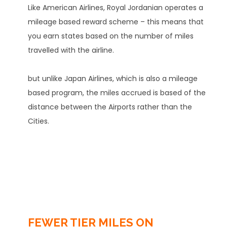
Like American Airlines, Royal Jordanian operates a
mileage based reward scheme – this means that
you earn states based on the number of miles
travelled with the airline.
but unlike Japan Airlines, which is also a mileage
based program, the miles accrued is based of the
distance between the Airports rather than the
Cities.
FEWER TIER MILES ON