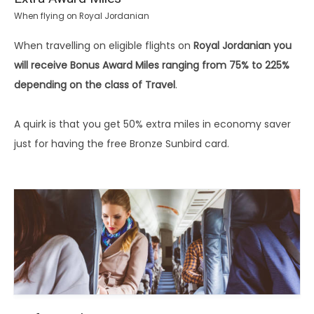
When flying on Royal Jordanian
When travelling on eligible flights on
Royal Jordanian you
will receive Bonus Award Miles ranging from 75% to 225%
depending on the class of Travel
.
A quirk is that you get 50% extra miles in economy saver
just for having the free Bronze Sunbird card.