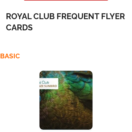
ROYAL CLUB FREQUENT FLYER
CARDS
BASIC