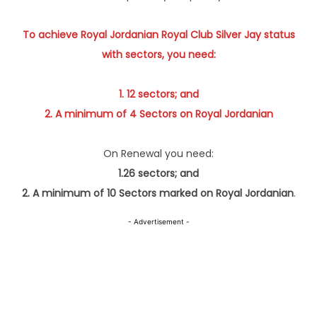
To achieve Royal Jordanian Royal Club Silver Jay status
with sectors, you need:
1. 12 sectors; and
2. A minimum of 4 Sectors on Royal Jordanian
On Renewal you need:
1.26 sectors; and
2. A minimum of 10 Sectors marked on Royal Jordanian
.
- Advertisement -