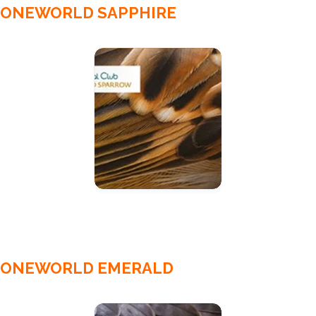
ONEWORLD SAPPHIRE
ONEWORLD EMERALD