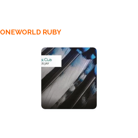
ONEWORLD RUBY