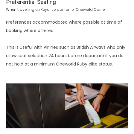
Preferential Seating
When travelling on Royal Jordanian or Oneworld Carrier
Preferences accommodated where possible at time of
booking where offered.
This is useful with Airlines such as British Airways who only
allow seat selection 24 hours before departure if you do
not hold at a minimum Oneworld Ruby elite status.