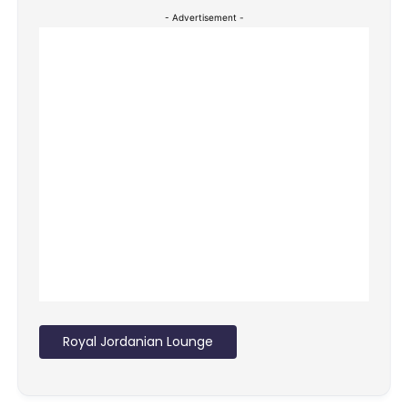
- Advertisement -
Royal Jordanian Lounge