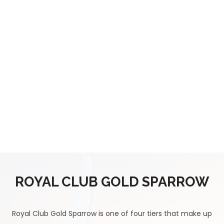
ROYAL CLUB GOLD SPARROW
Royal Club Gold Sparrow is one of four tiers that make up