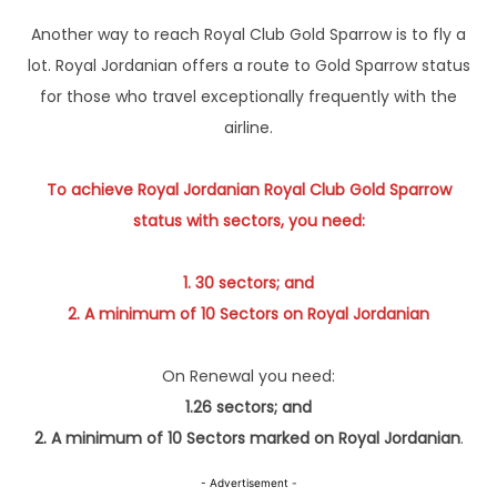
Another way to reach Royal Club Gold Sparrow is to fly a
lot. Royal Jordanian offers a route to Gold Sparrow status
for those who travel exceptionally frequently with the
airline.
To achieve Royal Jordanian Royal Club Gold Sparrow
status with sectors, you need:
1. 30 sectors; and
2. A minimum of 10 Sectors on Royal Jordanian
On Renewal you need:
1.26 sectors; and
2. A minimum of 10 Sectors marked on Royal Jordanian
.
- Advertisement -