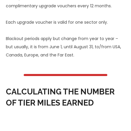
complimentary upgrade vouchers every 12 months.
Each upgrade voucher is valid for one sector only.
Blackout periods apply but change from year to year –
but usually, it is from June 1, until August 31, to/from USA,
Canada, Europe, and the Far East.
CALCULATING THE NUMBER
OF TIER MILES EARNED