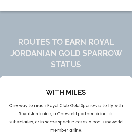
ROUTES TO EARN ROYAL
JORDANIAN GOLD SPARROW
STATUS
WITH MILES
One way to reach Royal Club Gold Sparrow is to fly with
Royal Jordanian, a Oneworld partner airline, its
subsidiaries, or in some specific cases a non-Oneworld
member airline.