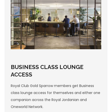
BUSINESS CLASS LOUNGE
ACCESS
Royal Club Gold Sparrow members get Business
class lounge access for themselves and either one
companion across the Royal Jordanian and
Oneworld Network.