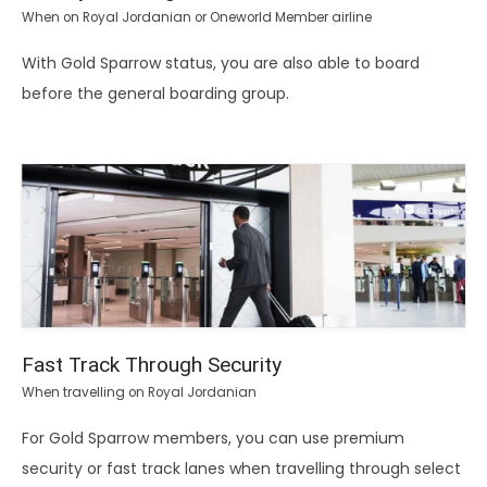
When on Royal Jordanian or Oneworld Member airline
With Gold Sparrow status, you are also able to board
before the general boarding group.
Fast Track Through Security
When travelling on Royal Jordanian
For Gold Sparrow members, you can use premium
security or fast track lanes when travelling through select