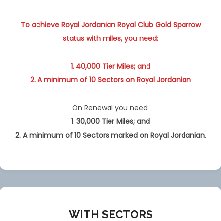
To achieve Royal Jordanian Royal Club Gold Sparrow
status with miles, you need:
1. 40,000 Tier Miles; and
2. A minimum of 10 Sectors on Royal Jordanian
On Renewal you need:
1. 30,000 Tier Miles; and
2. A minimum of 10 Sectors
marked
on Royal Jordanian
.
WITH SECTORS