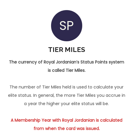
SP
TIER MILES
The currency of Royal Jordanian’s Status Points system
is called Tier Miles.
The number of Tier Miles held is used to calculate your
elite status. In general, the more Tier Miles you accrue in
a year the higher your elite status will be.
A Membership Year with Royal Jordanian is calculated
from when the card was issued.