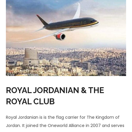
ROYAL JORDANIAN & THE
ROYAL CLUB
Royal Jordanian is is the flag carrier for The Kingdom of
Jordan. It joined the Oneworld Alliance in 2007 and serves