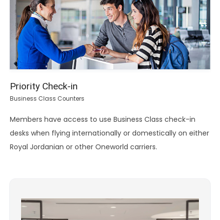
Priority Check-in
Business Class Counters
Members have access to use Business Class check-in
desks when flying internationally or domestically on either
Royal Jordanian or other Oneworld carriers.