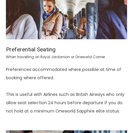
Preferential Seating
When travelling on Royal Jordanian or Oneworld Carrier
Preferences accommodated where possible at time of
booking where offered.
This is useful with Airlines such as British Airways who only
allow seat selection 24 hours before departure if you do
not hold at a minimum Oneworld Sapphire elite status.