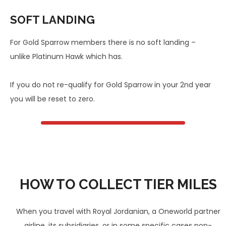
SOFT LANDING
For Gold Sparrow members there is no soft landing –
unlike Platinum Hawk which has.
If you do not re-qualify for Gold Sparrow in your 2nd year
you will be reset to zero.
HOW TO COLLECT TIER MILES
When you travel with Royal Jordanian, a Oneworld partner
airline, its subsidiaries, or in some specific cases non-