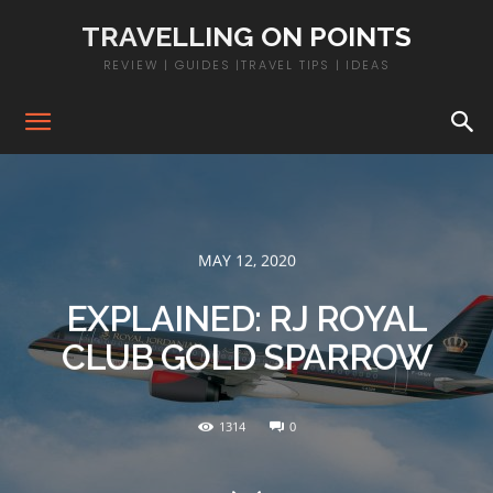
TRAVELLING ON POINTS
REVIEW | GUIDES |TRAVEL TIPS | IDEAS
MAY 12, 2020
EXPLAINED: RJ ROYAL
CLUB GOLD SPARROW
1314
0