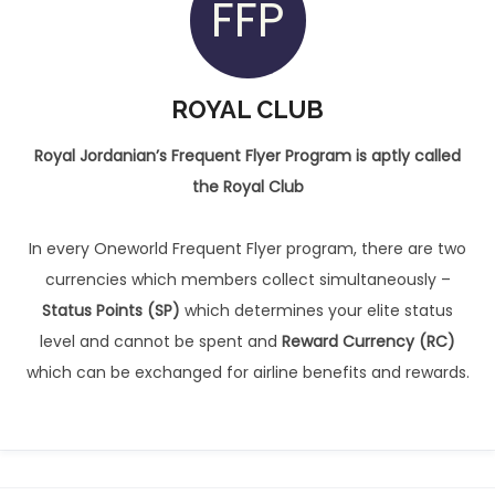
FFP
ROYAL CLUB
Royal Jordanian’s Frequent Flyer Program is aptly called
the Royal Club
In every Oneworld Frequent Flyer program, there are two
currencies which members collect simultaneously –
Status Points (SP)
which determines your elite status
level and cannot be spent and
Reward Currency (RC)
which can be exchanged for airline benefits and rewards.