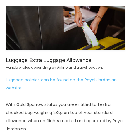
Luggage Extra Luggage Allowance
Variable rules depending on Airline and travel location.
Luggage policies can be found on the Royal Jordanian
website
.
With Gold Sparrow status you are entitled to 1 extra
checked bag weighing 23kg on top of your standard
allowance when on flights marked and operated by Royal
Jordanian.