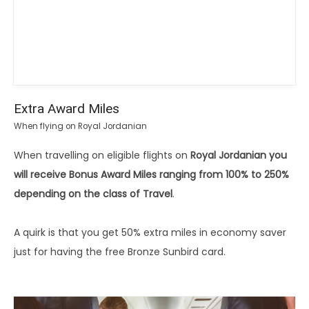
Extra Award Miles
When flying on Royal Jordanian
When travelling on eligible flights on
Royal Jordanian you
will receive Bonus Award Miles ranging from 100% to 250%
depending on the class of Travel
.
A quirk is that you get 50% extra miles in economy saver
just for having the free Bronze Sunbird card.