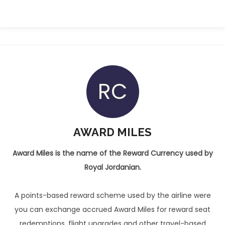
RC
AWARD MILES
Award Miles is the name of the Reward Currency used by
Royal Jordanian.
A points-based reward scheme used by the airline were
you can exchange accrued Award Miles for reward seat
redemptions, flight upgrades and other travel-based