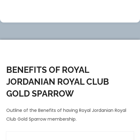
BENEFITS OF ROYAL
JORDANIAN ROYAL CLUB
GOLD SPARROW
Outline of the Benefits of having Royal Jordanian Royal
Club Gold Sparrow membership.