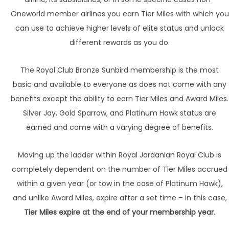
Oneworld member airlines you earn Tier Miles with which you
can use to achieve higher levels of elite status and unlock
different rewards as you do.
The Royal Club Bronze Sunbird membership is the most
basic and available to everyone as does not come with any
benefits except the ability to earn Tier Miles and Award Miles.
Silver Jay, Gold Sparrow, and Platinum Hawk status are
earned and come with a varying degree of benefits.
Moving up the ladder within Royal Jordanian Royal Club is
completely dependent on the number of Tier Miles accrued
within a given year (or tow in the case of Platinum Hawk),
and unlike Award Miles, expire after a set time – in this case,
Tier Miles expire at the end of your membership year
.