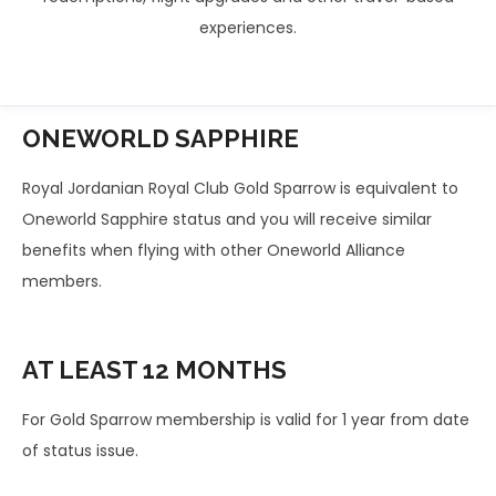
experiences.
ONEWORLD
SAPPHIRE
Royal Jordanian Royal Club Gold Sparrow is equivalent to
Oneworld Sapphire status and you will receive similar
benefits when flying with other Oneworld Alliance
members.
AT LEAST
12 MONTHS
For Gold Sparrow membership is valid for 1 year from date
of status issue.