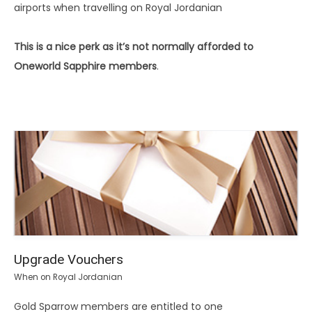
airports when travelling on Royal Jordanian
This is a nice perk as it’s not normally afforded to
Oneworld Sapphire members
.
Upgrade Vouchers
When on Royal Jordanian
Gold Sparrow members are entitled to one