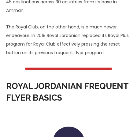
45 destinations across 30 countries from its base in
Amman.
The Royal Club, on the other hand, is a much newer
endeavour. In 2018 Royal Jordanian replaced its Royal Plus
program for Royal Club effectively pressing the reset
button on its previous frequent flyer program.
ROYAL JORDANIAN FREQUENT
FLYER BASICS