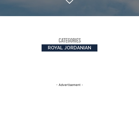
CATEGORIES
ROYAL JORDANIAN
- Advertisement -