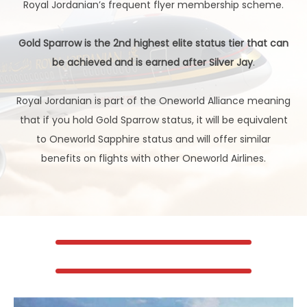
Royal Jordanian’s frequent flyer membership scheme.
Gold Sparrow is the 2nd highest elite status tier that can
be achieved and is earned after Silver Jay
.
Royal Jordanian is part of the Oneworld Alliance meaning
that if you hold Gold Sparrow status, it will be equivalent
to Oneworld Sapphire status and will offer similar
benefits on flights with other Oneworld Airlines.