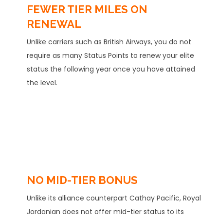
FEWER TIER MILES ON
RENEWAL
Unlike carriers such as British Airways, you do not
require as many Status Points to renew your elite
status the following year once you have attained
the level.
NO MID-TIER BONUS
Unlike its alliance counterpart Cathay Pacific, Royal
Jordanian does not offer mid-tier status to its