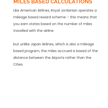
MILES BASED CALCULATIONS
Like American Airlines, Royal Jordanian operates a
mileage based reward scheme – this means that
you earn states based on the number of miles
travelled with the airline.
but unlike Japan Airlines, which is also a mileage
based program, the miles accrued is based of the
distance between the Airports rather than the
Cities.