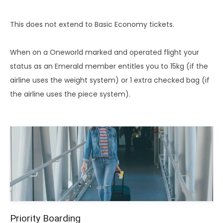
This does not extend to Basic Economy tickets.
When on a Oneworld marked and operated flight your
status as an Emerald member entitles you to 15kg (if the
airline uses the weight system) or 1 extra checked bag (if
the airline uses the piece system).
Priority Boarding