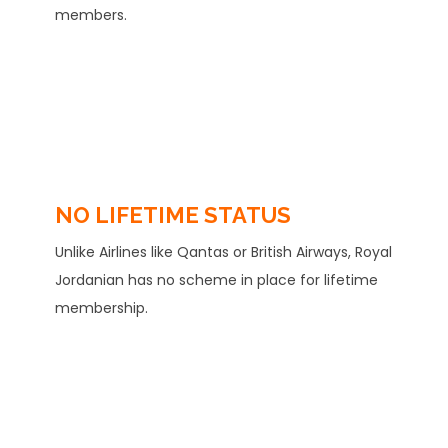
members.
NO LIFETIME STATUS
Unlike Airlines like Qantas or British Airways, Royal
Jordanian has no scheme in place for lifetime
membership.