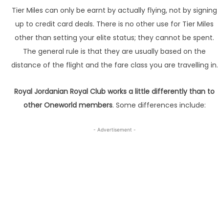
Tier Miles can only be earnt by actually flying, not by signing
up to credit card deals. There is no other use for Tier Miles
other than setting your elite status; they cannot be spent.
The general rule is that they are usually based on the
distance of the flight and the fare class you are travelling in.
Royal Jordanian Royal Club works a little differently than to
other Oneworld members
. Some differences include:
- Advertisement -