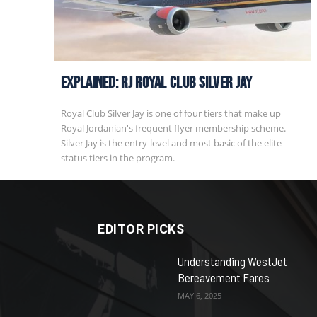
EXPLAINED: RJ Royal Club Silver Jay
Royal Club Silver Jay is one of four tiers that make up
Royal Jordanian's frequent flyer membership scheme.
Silver Jay is the entry-level and most basic of the elite
status tiers in the program.
EDITOR PICKS
Understanding WestJet
Bereavement Fares
MAY 6, 2025