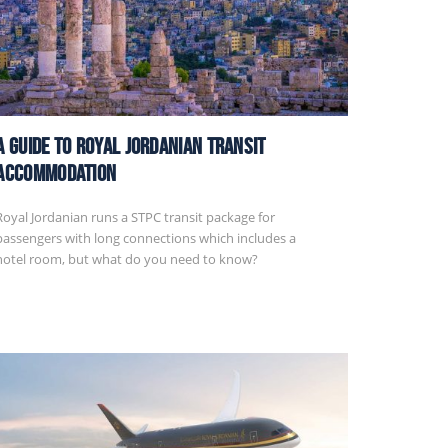
A Guide to Royal Jordanian Transit
Accommodation
Royal Jordanian runs a STPC transit package for
passengers with long connections which includes a
hotel room, but what do you need to know?