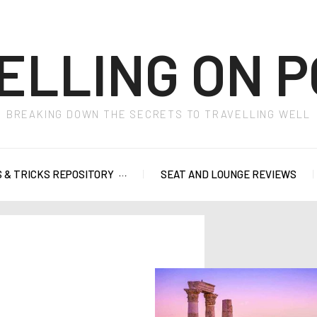
ELLING ON P
BREAKING DOWN THE SECRETS TO TRAVELLING WELL
S & TRICKS REPOSITORY
SEAT AND LOUNGE REVIEWS