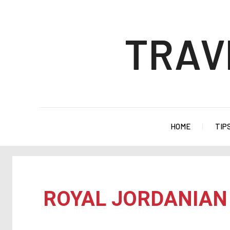
TRAV
HOME
TIP
ROYAL JORDANIAN