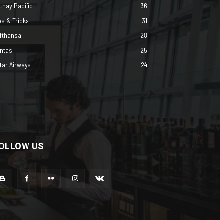
thay Pacific
36
ps & Tricks
31
fthansa
28
ntas
25
tar Airways
24
OLLOW US