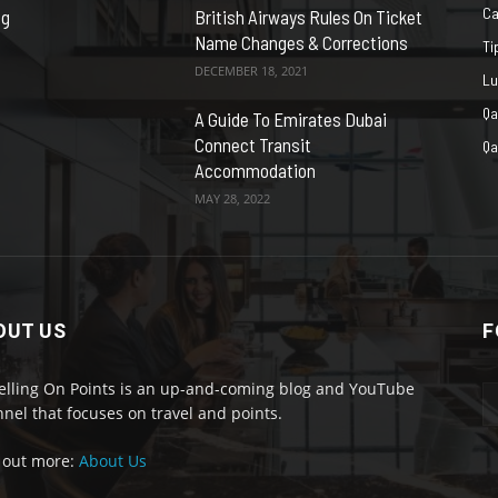
Ca
ng
British Airways Rules On Ticket
Name Changes & Corrections
Ti
DECEMBER 18, 2021
Lu
Qa
A Guide To Emirates Dubai
Connect Transit
Qa
Accommodation
MAY 28, 2022
OUT US
F
elling On Points is an up-and-coming blog and YouTube
nel that focuses on travel and points.
 out more:
About Us