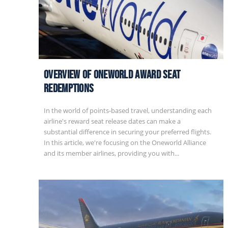
Overview of Oneworld Award Seat
Redemptions
In the world of points-based travel, understanding each
airline's reward seat release dates can make a
substantial difference in securing your preferred flights.
In this article, we're focusing on the Oneworld Alliance
and its member airlines, providing you with...