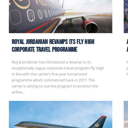
Royal Jordanian Revamps its Fly High
Corporate Travel Programme
Royal Jordanian has introduced a revamp to its
exceptionally vague corporate travel program Fly High
in line with the carrier’s five-year turnaround
programme which commenced back in 2017. The
carrier is aiming to use the program to position the
airline...