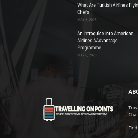
What Are Turkish Airlines Flyi
Chefs
MAY 6, 2025
An Introguide Into American
Airlines AAdvantage
Programme
MAY 6, 2025
AB
Trav
Chan
Find