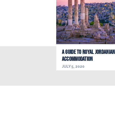
A Guide to Royal Jordanian
Accommodation
JULY 5, 2020