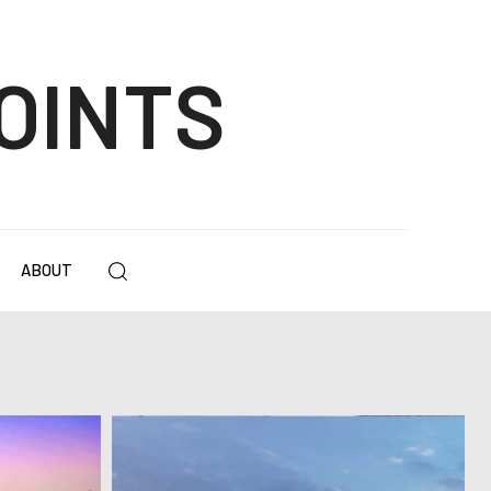
OINTS
ABOUT