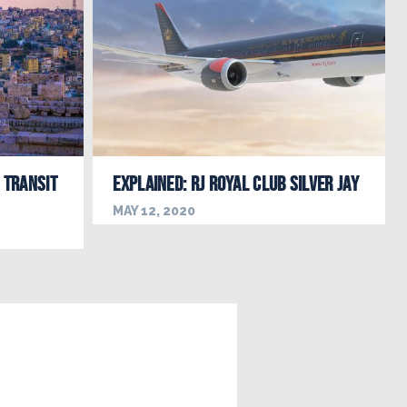
 Transit
EXPLAINED: RJ Royal Club Silver Jay
MAY 12, 2020