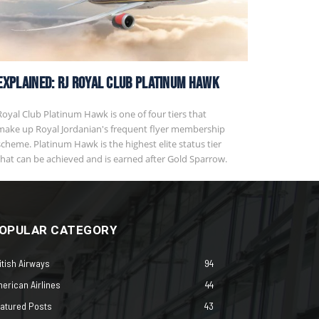
EXPLAINED: RJ Royal Club Platinum Hawk
Royal Club Platinum Hawk is one of four tiers that
make up Royal Jordanian's frequent flyer membership
scheme. Platinum Hawk is the highest elite status tier
that can be achieved and is earned after Gold Sparrow.
OPULAR CATEGORY
itish Airways
94
erican Airlines
44
atured Posts
43