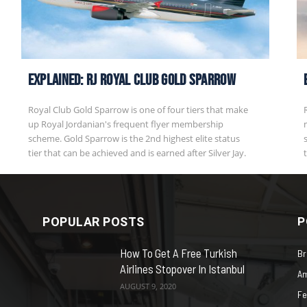
EXPLAINED: RJ Royal Club Gold Sparrow
Royal Club Gold Sparrow is one of four tiers that make
up Royal Jordanian's frequent flyer membership
scheme. Gold Sparrow is the 2nd highest elite status
tier that can be achieved and is earned after Silver Jay.
POPULAR POSTS
P
How To Get A Free Turkish
Br
Airlines Stopover In Istanbul
Am
AUGUST 9, 2020
Fe