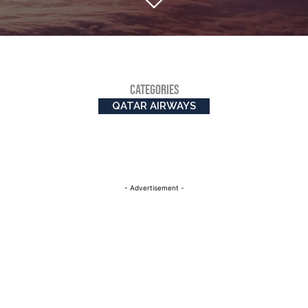
CATEGORIES
QATAR AIRWAYS
- Advertisement -