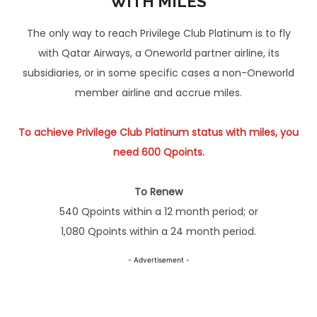
WITH MILES
The only way to reach Privilege Club Platinum is to fly
with Qatar Airways, a Oneworld partner airline, its
subsidiaries, or in some specific cases a non-Oneworld
member airline and accrue miles.
To achieve Privilege Club Platinum
stat
us with miles, you
need 600 Qpoints.
To Renew
540 Qpoints within a 12 month period; or
1,080 Qpoints within a 24 month period.
- Advertisement -