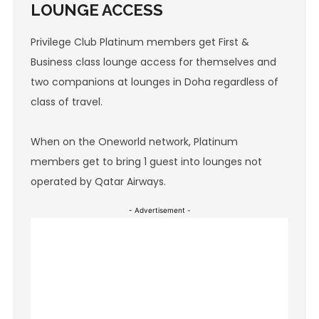
LOUNGE ACCESS
Privilege Club Platinum members get First &
Business class lounge access for themselves and
two companions at lounges in Doha regardless of
class of travel.
When on the Oneworld network, Platinum
members get to bring 1 guest into lounges not
operated by Qatar Airways.
- Advertisement -