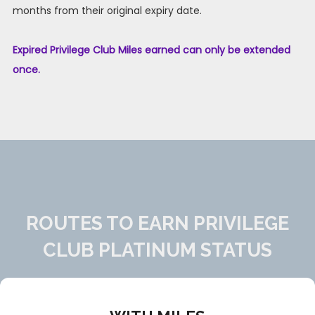
months from their original expiry date.
Expired Privilege Club Miles earned can only be extended
once.
ROUTES TO EARN PRIVILEGE
CLUB PLATINUM STATUS