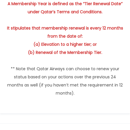
A Membership Year is defined as the “Tier Renewal Date”
under Qatar’s Terms and Conditions.
It stipulates that membership renewal is every 12 months
from the date of:
(a) Elevation to a higher tier; or
(b) Renewal of the Membership Tier.
** Note that Qatar Airways can choose to renew your
status based on your actions over the previous 24
months as well (if you haven’t met the requirement in 12
months).