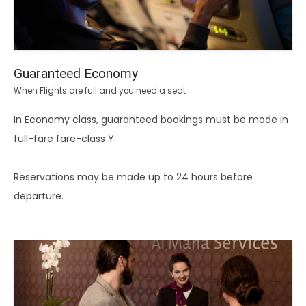
Guaranteed Economy
When Flights are full and you need a seat
In Economy class, guaranteed bookings must be made in
full-fare fare-class Y.
Reservations may be made up to 24 hours before
departure.