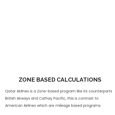
ZONE BASED CALCULATIONS
Qatar Airlines is a Zone-based program like its counterparts
British Airways and Cathay Pacific, this is contrast to
American Airlines which are mileage based programs.