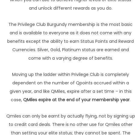
and unlock different rewards as you do.
The Privilege Club Burgundy membership is the most basic
and is available to everyone as it does not come with any
benefits except the ability to earn Status Points and Reward
Currencies. Silver, Gold, Platinum status are earned and
come with a varying degree of benefits.
Moving up the ladder within Privilege Club is completely
dependent on the number of Qpoints accrued within a
given year, and like QMiles, expire after a set time – in this
case,
QMiles expire at the end of your membership year
.
Qmiles can only be earnt by actually flying, not by signing up
to credit card deals. There is no other use for Qmiles other
than setting your elite status; they cannot be spent. The