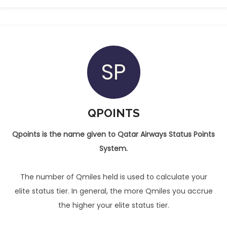
SP
QPOINTS
Qpoints is the name given to Qatar Airways Status Points
System.
The number of Qmiles held is used to calculate your
elite status tier. In general, the more Qmiles you accrue
the higher your elite status tier.