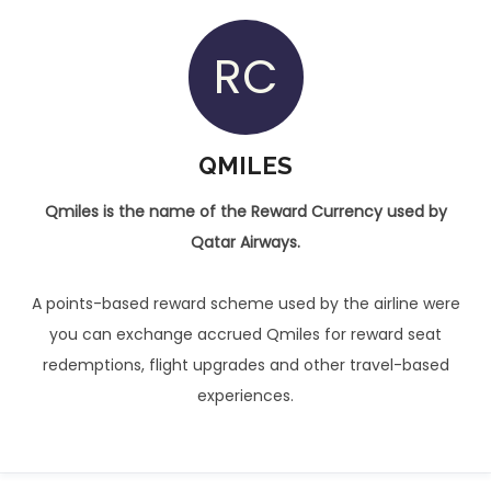
RC
QMILES
Qmiles is the name of the Reward Currency used by
Qatar Airways.
A points-based reward scheme used by the airline were
you can exchange accrued Qmiles for reward seat
redemptions, flight upgrades and other travel-based
experiences.