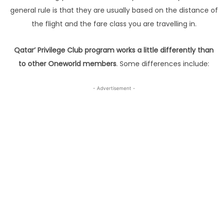
general rule is that they are usually based on the distance of
the flight and the fare class you are travelling in.
Qatar’ Privilege Club program works a little differently than
to other Oneworld members
. Some differences include:
- Advertisement -