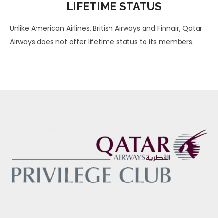
LIFETIME STATUS
Unlike American Airlines, British Airways and Finnair, Qatar
Airways does not offer lifetime status to its members.