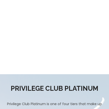
PRIVILEGE CLUB PLATINUM
Privilege Club Platinum is one of four tiers that make up