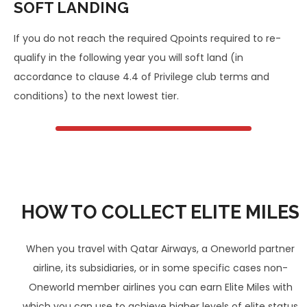
SOFT LANDING
If you do not reach the required Qpoints required to re-
qualify in the following year you will soft land (in
accordance to clause 4.4 of Privilege club terms and
conditions) to the next lowest tier.
HOW TO COLLECT ELITE MILES
When you travel with Qatar Airways, a Oneworld partner
airline, its subsidiaries, or in some specific cases non-
Oneworld member airlines you can earn Elite Miles with
which you can use to achieve higher levels of elite status