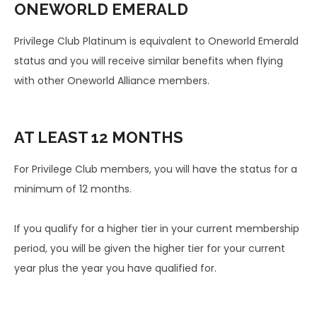
ONEWORLD
EMERALD
Privilege Club Platinum is equivalent to Oneworld Emerald
status and you will receive similar benefits when flying
with other Oneworld Alliance members.
AT LEAST
12 MONTHS
For Privilege Club members, you will have the status for a
minimum of 12 months.
If you qualify for a higher tier in your current membership
period, you will be given the higher tier for your current
year plus the year you have qualified for.