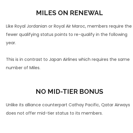
MILES ON RENEWAL
Like Royal Jordanian or Royal Air Maroc, members require the
fewer qualifying status points to re-qualify in the following
year.
This is in contrast to Japan Airlines which requires the same
number of Miles.
NO MID-TIER BONUS
Unlike its alliance counterpart Cathay Pacific, Qatar Airways
does not offer mid-tier status to its members.