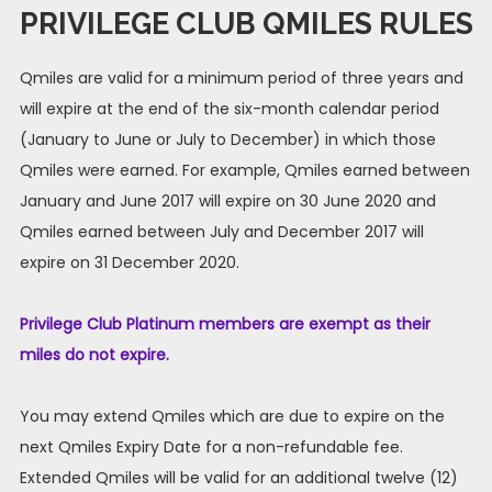
PRIVILEGE CLUB QMILES RULES
Qmiles are valid for a minimum period of three years and
will expire at the end of the six-month calendar period
(January to June or July to December) in which those
Qmiles were earned. For example, Qmiles earned between
January and June 2017 will expire on 30 June 2020 and
Qmiles earned between July and December 2017 will
expire on 31 December 2020.
Privilege Club Platinum members are exempt as their
miles do not expire.
You may extend Qmiles which are due to expire on the
next Qmiles Expiry Date for a non-refundable fee.
Extended Qmiles will be valid for an additional twelve (12)