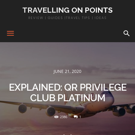
TRAVELLING ON POINTS
REVIEW | GUIDES |TRAVEL TIPS | IDEAS
JUNE 21, 2020
EXPLAINED: QR PRIVILEGE
CLUB PLATINUM
2386
1