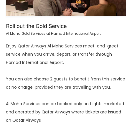
Roll out the Gold Service
Al Maha Gold Services at Hamad International Airport.
Enjoy Qatar Airways Al Maha Services meet-and-greet
service when you arrive, depart, or transfer through
Hamad International Airport.
You can also choose 2 guests to benefit from this service
at no charge, provided they are travelling with you.
Al Maha Services can be booked only on flights marketed
and operated by Qatar Airways where tickets are issued
on Qatar Airways