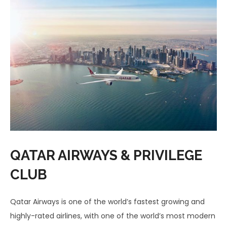
QATAR AIRWAYS & PRIVILEGE
CLUB
Qatar Airways is one of the world’s fastest growing and
highly-rated airlines, with one of the world’s most modern