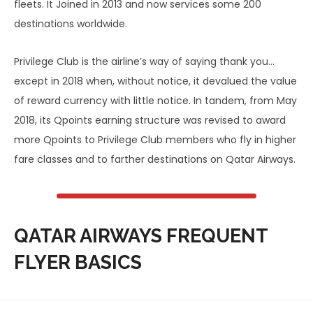
fleets. It Joined in 2013 and now services some 200
destinations worldwide.
Privilege Club is the airline’s way of saying thank you…
except in 2018 when, without notice, it devalued the value
of reward currency with little notice. In tandem, from May
2018, its Qpoints earning structure was revised to award
more Qpoints to Privilege Club members who fly in higher
fare classes and to farther destinations on Qatar Airways.
QATAR AIRWAYS FREQUENT
FLYER BASICS