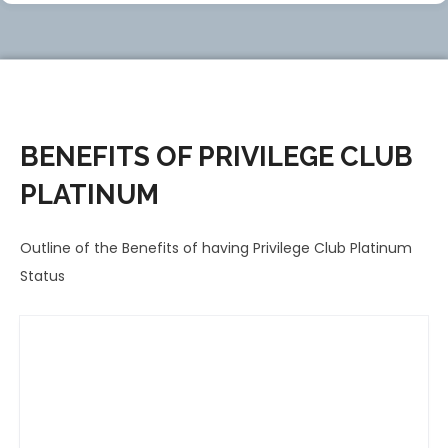
BENEFITS OF PRIVILEGE CLUB
PLATINUM
Outline of the Benefits of having Privilege Club Platinum
Status