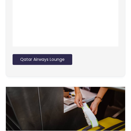
Qatar Airways Lounge