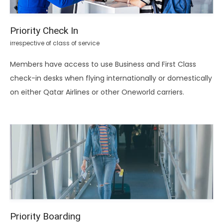
Priority Check In
irrespective of class of service
Members have access to use Business and First Class
check-in desks when flying internationally or domestically
on either Qatar Airlines or other Oneworld carriers.
Priority Boarding