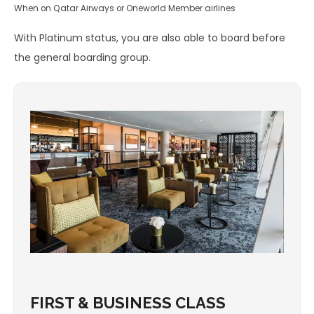
When on Qatar Airways or Oneworld Member airlines
With Platinum status, you are also able to board before
the general boarding group.
FIRST & BUSINESS CLASS