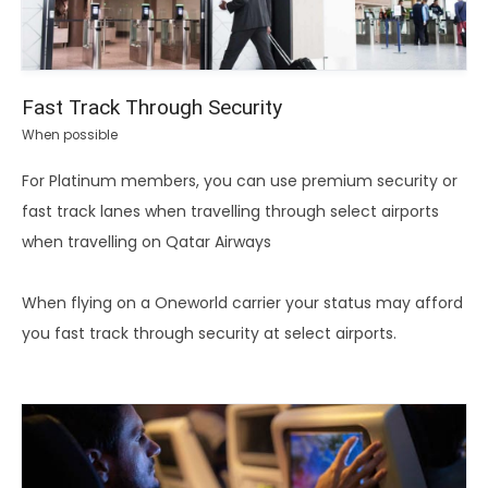
Fast Track Through Security
When possible
For Platinum members, you can use premium security or
fast track lanes when travelling through select airports
when travelling on Qatar Airways
When flying on a Oneworld carrier your status may afford
you fast track through security at select airports.