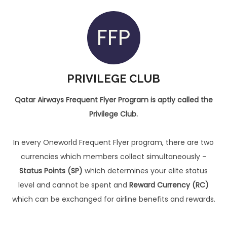
FFP
PRIVILEGE CLUB
Qatar Airways Frequent Flyer Program is aptly called the
Privilege Club.
In every Oneworld Frequent Flyer program, there are two
currencies which members collect simultaneously –
Status Points (SP)
which determines your elite status
level and cannot be spent and
Reward Currency (RC)
which can be exchanged for airline benefits and rewards.