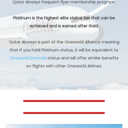
Qatar Airways frequent flyer membership program.
Platinum is the highest elite status tier that can be
achieved and is earned after Gold
.
Qatar Airways is part of the Oneworld Alliance meaning
that if you hold Platinum status, it will be equivalent to
Oneworld Emerald
status and will offer similar benefits
on flights with other Oneworld Airlines.