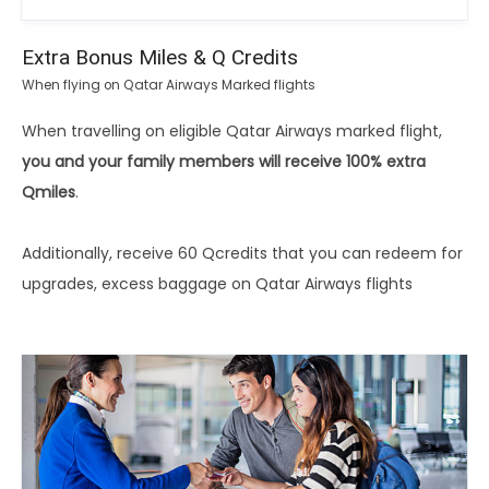
Extra Bonus Miles & Q Credits
When flying on Qatar Airways Marked flights
When travelling on eligible Qatar Airways marked flight,
you and your family members will receive 100% extra
Qmiles
.
Additionally, receive 60 Qcredits that you can redeem for
upgrades, excess baggage on Qatar Airways flights