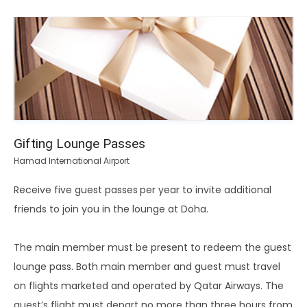
Gifting Lounge Passes
Hamad International Airport
Receive five guest passes
per year to invite additional
friends to join you in the lounge at Doha.
The main member must be present to redeem the guest
lounge pass. Both main member and guest must travel
on flights marketed and operated by Qatar Airways. The
guest’s flight must depart no more than three hours from