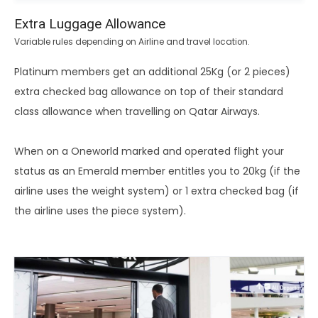
Extra Luggage Allowance
Variable rules depending on Airline and travel location.
Platinum members get an additional 25Kg (or 2 pieces)
extra checked bag allowance on top of their standard
class allowance when travelling on Qatar Airways.
When on a Oneworld marked and operated flight your
status as an Emerald member entitles you to 20kg (if the
airline uses the weight system) or 1 extra checked bag (if
the airline uses the piece system).