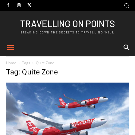
TRAVELLING ON POINTS
BREAKING DOWN THE SECRETS TO TRAVELLING WELL
Home
Tags
Quite Zone
Tag: Quite Zone