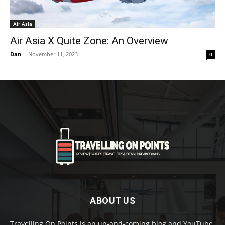
Air Asia
Air Asia X Quite Zone: An Overview
Dan
-
November 11, 2023
0
ABOUT US
Travelling On Points is an up-and-coming blog and YouTube