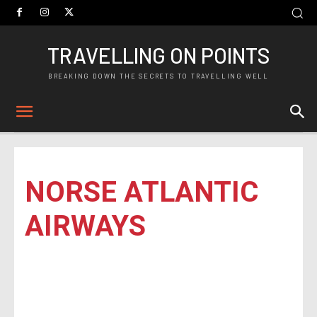
TRAVELLING ON POINTS
BREAKING DOWN THE SECRETS TO TRAVELLING WELL
NORSE ATLANTIC
AIRWAYS