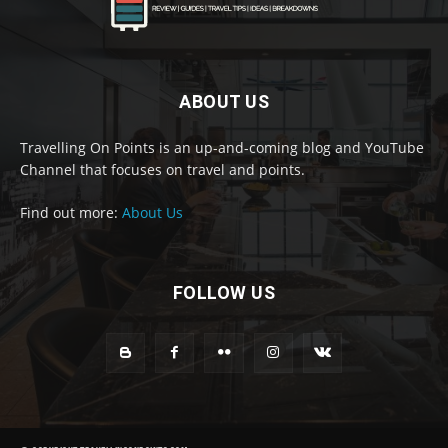
ABOUT US
Travelling On Points is an up-and-coming blog and YouTube
Channel that focuses on travel and points.
Find out more:
About Us
FOLLOW US