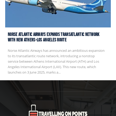
Norse Atlantic Airways Expands Transatlantic Network
with New Athens-Los Angeles Route
Norse Atlantic Airways has announced an ambitious expansion
to its transatlantic route network, introducing a nonstop
service between Athens International Airport (ATH) and Los
Angeles International Airport (LAX). This new route, which
launches on 3 June 2025, marks a...